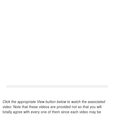
Click the appropriate View button below to watch the associated
video.
Note that these videos are provided not so that you will
totally agree with every one of them since each video may be