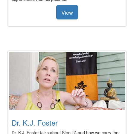
View
Dr. K.J. Foster
Dr. K.J. Foster talks about Step 12 and how we carry the