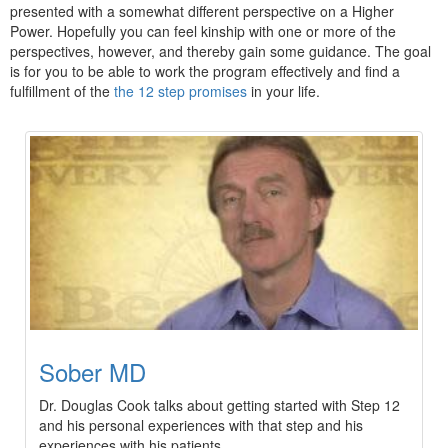
presented with a somewhat different perspective on a Higher
Power. Hopefully you can feel kinship with one or more of the
perspectives, however, and thereby gain some guidance. The goal
is for you to be able to work the program effectively and find a
fulfillment of the
the 12 step promises
in your life.
Sober MD
Dr. Douglas Cook talks about getting started with Step 12
and his personal experiences with that step and his
experiences with his patients.