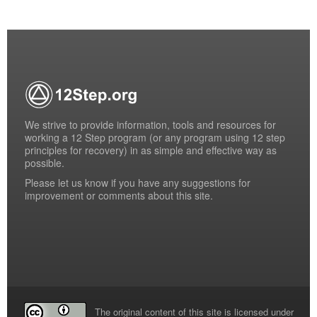
We strive to provide information, tools and resources for
working a 12 Step program (or any program using 12 step
principles for recovery) in as simple and effective way as
possible.
Please
let us know
if you have any suggestions for
improvement or comments about this site.
The original content of this site is licensed under