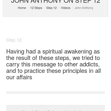
Home
12 Steps
Step 12
Videos
John Anthony
Step 12
Having had a spiritual awakening as
the result of these steps, we tried to
carry this message to other addicts,
and to practice these principles in all
our affairs