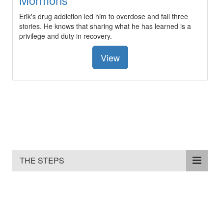
Erik's drug addiction led him to overdose and fall three
stories. He knows that sharing what he has learned is a
privilege and duty in recovery.
View
THE STEPS