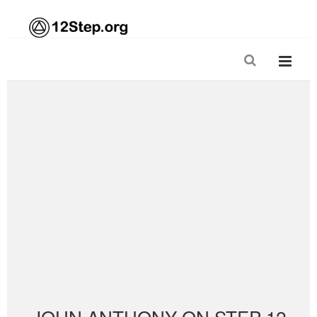
JOHN ANTHONY ON STEP 12