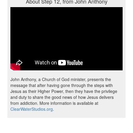
About Step 12, from John Anthony
John Anthony, a Church of God minister, presents the
message that after having gone through the steps with
Jesus as their Higher Power, then they have the privilege
and duty to share the good news of how Jesus delivers
from addiction. More information is available at
ClearWaterStudios.org
.