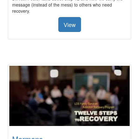
message (instead of the mess) to others who need
recovery.
View
Mormons