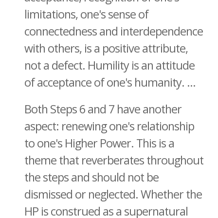
limitations, one's sense of
connectedness and interdependence
with others, is a positive attribute,
not a defect. Humility is an attitude
of acceptance of one's humanity. ...
Both Steps 6 and 7 have another
aspect: renewing one's relationship
to one's Higher Power. This is a
theme that reverberates throughout
the steps and should not be
dismissed or neglected. Whether the
HP is construed as a supernatural