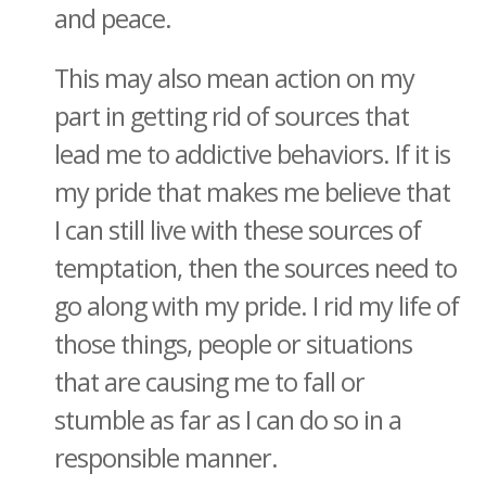
and peace.
This may also mean action on my
part in getting rid of sources that
lead me to addictive behaviors. If it is
my pride that makes me believe that
I can still live with these sources of
temptation, then the sources need to
go along with my pride. I rid my life of
those things, people or situations
that are causing me to fall or
stumble as far as I can do so in a
responsible manner.