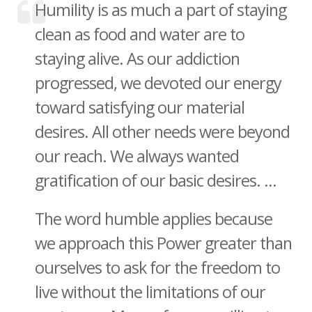
Humility is as much a part of staying
clean as food and water are to
staying alive. As our addiction
progressed, we devoted our energy
toward satisfying our material
desires. All other needs were beyond
our reach. We always wanted
gratification of our basic desires. ...
The word humble applies because
we approach this Power greater than
ourselves to ask for the freedom to
live without the limitations of our