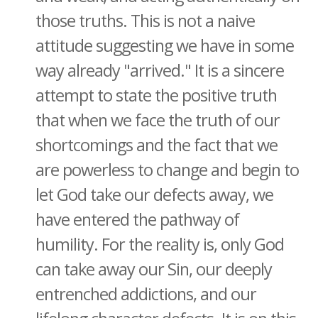
those truths. This is not a naive
attitude suggesting we have in some
way already "arrived." It is a sincere
attempt to state the positive truth
that when we face the truth of our
shortcomings and the fact that we
are powerless to change and begin to
let God take our defects away, we
have entered the pathway of
humility. For the reality is, only God
can take away our Sin, our deeply
entrenched addictions, and our