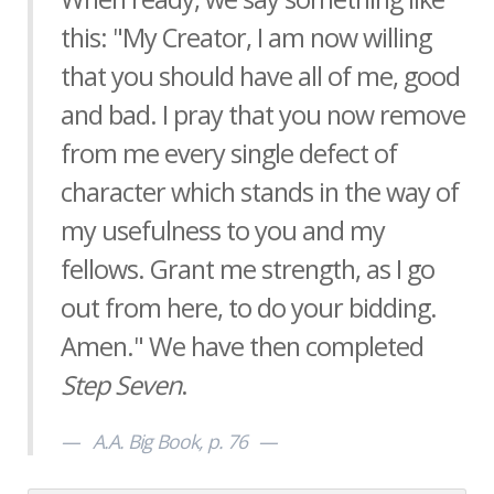
this: "My Creator, I am now willing
that you should have all of me, good
and bad. I pray that you now remove
from me every single defect of
character which stands in the way of
my usefulness to you and my
fellows. Grant me strength, as I go
out from here, to do your bidding.
Amen." We have then completed
Step Seven
.
A.A. Big Book, p. 76