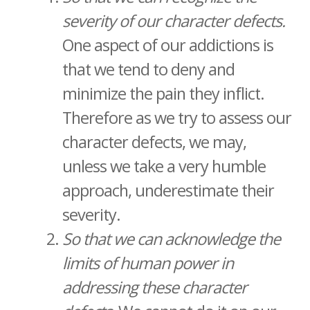
severity of our character defects.
One aspect of our addictions is
that we tend to deny and
minimize the pain they inflict.
Therefore as we try to assess our
character defects, we may,
unless we take a very humble
approach, underestimate their
severity.
So that we can acknowledge the
limits of human power in
addressing these character