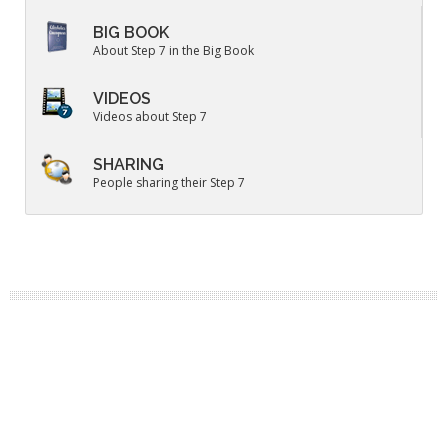
BIG BOOK
About Step 7 in the Big Book
VIDEOS
Videos about Step 7
SHARING
People sharing their Step 7