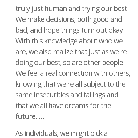
truly just human and trying our best.
We make decisions, both good and
bad, and hope things turn out okay.
With this knowledge about who we
are, we also realize that just as we're
doing our best, so are other people.
We feel a real connection with others,
knowing that we're all subject to the
same insecurities and failings and
that we all have dreams for the
future. ...
As individuals, we might pick a