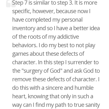
Step 7 is similar to step 3. It is more
specific, however, because now I
have completed my personal
inventory and so I have a better idea
of the roots of my addictive
behaviors. I do my best to not play
games about these defects of
character. In this step I surrender to
the "surgery of God" and ask God to
remove these defects of character. I
do this with a sincere and humble
heart, knowing that only in such a
way can I find my path to true sanity