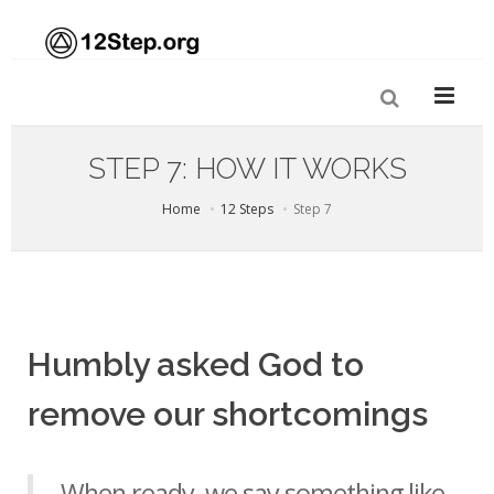
STEP 7: HOW IT WORKS
Home
12 Steps
Step 7
Humbly asked God to
remove our shortcomings
When ready, we say something like