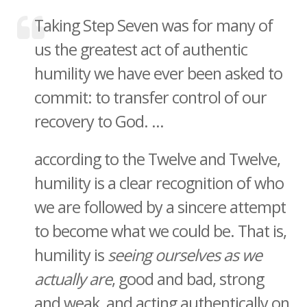
Taking Step Seven was for many of
us the greatest act of authentic
humility we have ever been asked to
commit: to transfer control of our
recovery to God. ...
according to the Twelve and Twelve,
humility is a clear recognition of who
we are followed by a sincere attempt
to become what we could be. That is,
humility is
seeing ourselves as we
actually are
, good and bad, strong
and weak, and acting authentically on