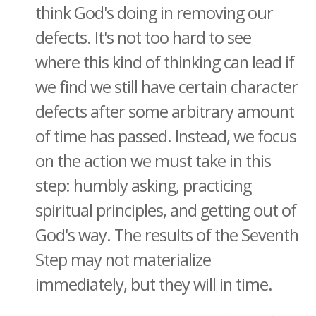
think God's doing in removing our
defects. It's not too hard to see
where this kind of thinking can lead if
we find we still have certain character
defects after some arbitrary amount
of time has passed. Instead, we focus
on the action we must take in this
step: humbly asking, practicing
spiritual principles, and getting out of
God's way. The results of the Seventh
Step may not materialize
immediately, but they will in time.