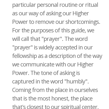
particular personal routine or ritual
as our way of asking our Higher
Power to remove our shortcomings.
For the purposes of this guide, we
will call that "prayer". The word
"prayer" is widely accepted in our
fellowship as a description of the way
we communicate with our Higher
Power. The tone of asking is
captured in the word "humbly".
Coming from the place in ourselves
that is the most honest, the place
that's closest to our spiritual center,