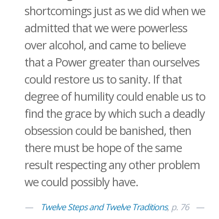
shortcomings just as we did when we
admitted that we were powerless
over alcohol, and came to believe
that a Power greater than ourselves
could restore us to sanity. If that
degree of humility could enable us to
find the grace by which such a deadly
obsession could be banished, then
there must be hope of the same
result respecting any other problem
we could possibly have.
Twelve Steps and Twelve Traditions
, p. 76