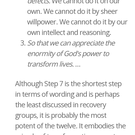
defects.
We cannot do it on our
own. We cannot do it by sheer
willpower. We cannot do it by our
own intellect and reasoning.
So that we can appreciate the
enormity of God's power to
transform lives.
...
Although Step 7 is the shortest step
in terms of wording and is perhaps
the least discussed in recovery
groups, it is probably the most
potent of the twelve. It embodies the