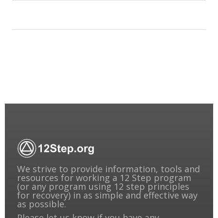
We strive to provide information, tools and
resources for working a 12 Step program
(or any program using 12 step principles
for recovery) in as simple and effective way
as possible.
Please
let us know
if you have any