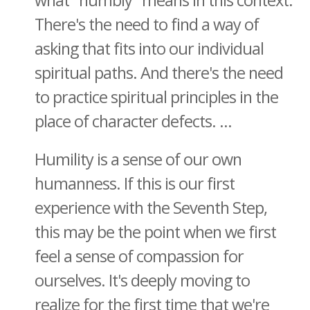
what "humbly" means in this context.
There's the need to find a way of
asking that fits into our individual
spiritual paths. And there's the need
to practice spiritual principles in the
place of character defects. ...
Humility is a sense of our own
humanness. If this is our first
experience with the Seventh Step,
this may be the point when we first
feel a sense of compassion for
ourselves. It's deeply moving to
realize for the first time that we're