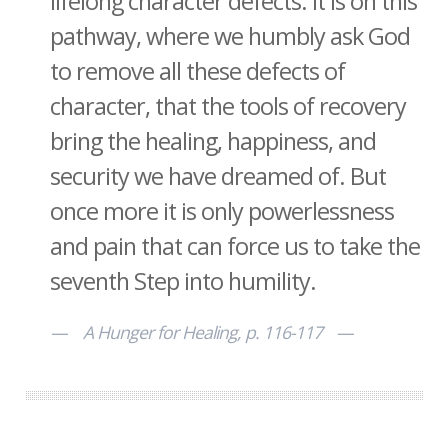
lifelong character defects. It is on this
pathway, where we humbly ask God
to remove all these defects of
character, that the tools of recovery
bring the healing, happiness, and
security we have dreamed of. But
once more it is only powerlessness
and pain that can force us to take the
seventh Step into humility.
A Hunger for Healing, p. 116-117