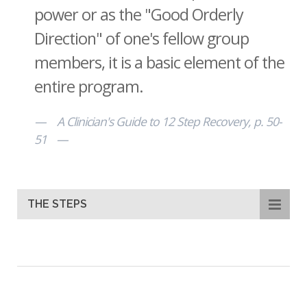
power or as the "Good Orderly
Direction" of one's fellow group
members, it is a basic element of the
entire program.
A Clinician's Guide to 12 Step Recovery, p. 50-
51
THE STEPS