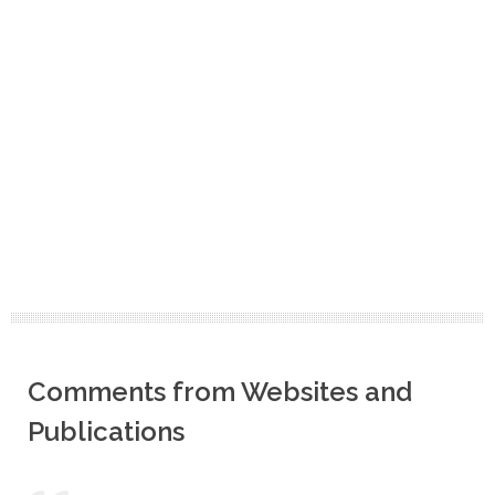
Comments from Websites and
Publications