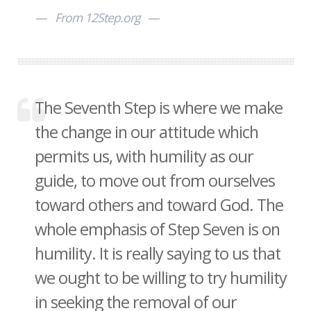
From 12Step.org
The Seventh Step is where we make
the change in our attitude which
permits us, with humility as our
guide, to move out from ourselves
toward others and toward God. The
whole emphasis of Step Seven is on
humility. It is really saying to us that
we ought to be willing to try humility
in seeking the removal of our