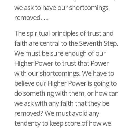
we ask to have our shortcomings
removed. ...
The spiritual principles of trust and
faith are central to the Seventh Step.
We must be sure enough of our
Higher Power to trust that Power
with our shortcomings. We have to
believe our Higher Power is going to
do something with them, or how can
we ask with any faith that they be
removed? We must avoid any
tendency to keep score of how we