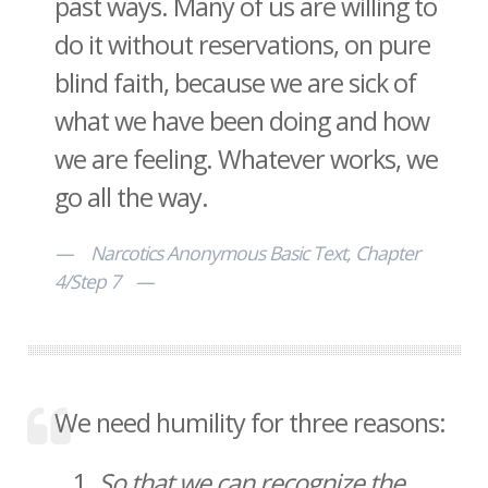
past ways. Many of us are willing to
do it without reservations, on pure
blind faith, because we are sick of
what we have been doing and how
we are feeling. Whatever works, we
go all the way.
Narcotics Anonymous Basic Text, Chapter
4/Step 7
We need humility for three reasons:
So that we can recognize the