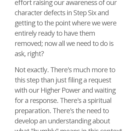
effort raising our awareness of our
character defects in Step Six and
getting to the point where we were
entirely ready to have them
removed; now all we need to do is
ask, right?
Not exactly. There's much more to
this step than just filing a request
with our Higher Power and waiting
for a response. There's a spiritual
preparation. There's the need to
develop an understanding about