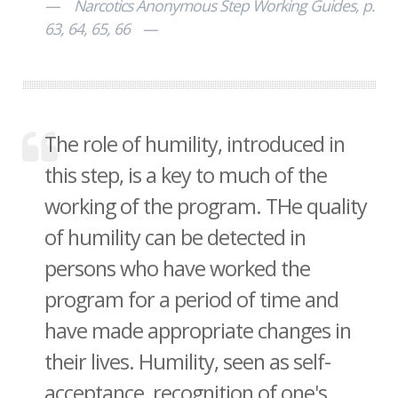
Narcotics Anonymous Step Working Guides, p.
63, 64, 65, 66
The role of humility, introduced in
this step, is a key to much of the
working of the program. THe quality
of humility can be detected in
persons who have worked the
program for a period of time and
have made appropriate changes in
their lives. Humility, seen as self-
acceptance, recognition of one's