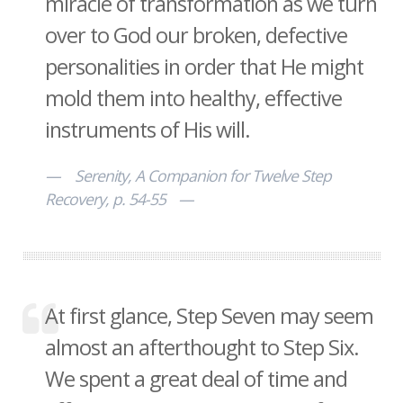
miracle of transformation as we turn
over to God our broken, defective
personalities in order that He might
mold them into healthy, effective
instruments of His will.
Serenity, A Companion for Twelve Step
Recovery, p. 54-55
At first glance, Step Seven may seem
almost an afterthought to Step Six.
We spent a great deal of time and