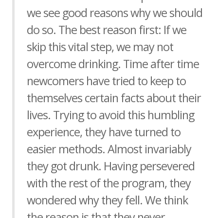
we see good reasons why we should
do so. The best reason first: If we
skip this vital step, we may not
overcome drinking. Time after time
newcomers have tried to keep to
themselves certain facts about their
lives. Trying to avoid this humbling
experience, they have turned to
easier methods. Almost invariably
they got drunk. Having persevered
with the rest of the program, they
wondered why they fell. We think
the reason is that they never