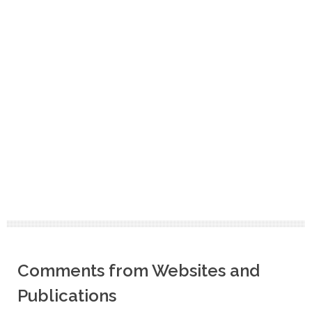
Comments from Websites and
Publications