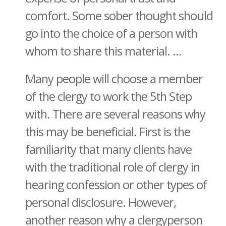
comfort. Some sober thought should
go into the choice of a person with
whom to share this material. ...
Many people will choose a member
of the clergy to work the 5th Step
with. There are several reasons why
this may be beneficial. First is the
familiarity that many clients have
with the traditional role of clergy in
hearing confession or other types of
personal disclosure. However,
another reason why a clergyperson