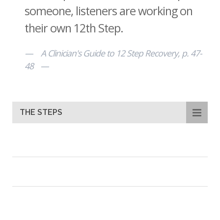
someone, listeners are working on
their own 12th Step.
A Clinician's Guide to 12 Step Recovery, p. 47-
48
THE STEPS