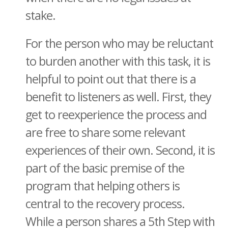
stake.
For the person who may be reluctant
to burden another with this task, it is
helpful to point out that there is a
benefit to listeners as well. First, they
get to reexperience the process and
are free to share some relevant
experiences of their own. Second, it is
part of the basic premise of the
program that helping others is
central to the recovery process.
While a person shares a 5th Step with