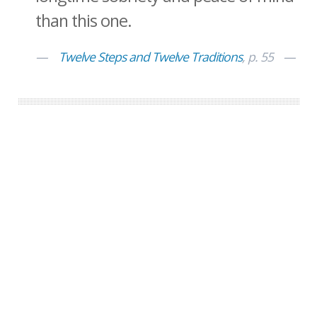
than this one.
Twelve Steps and Twelve Traditions
, p. 55