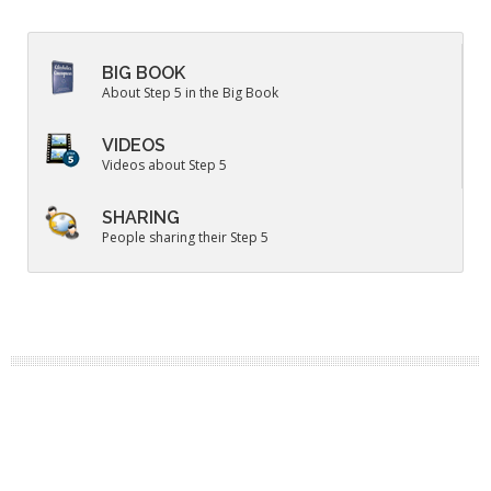
BIG BOOK
About Step 5 in the Big Book
VIDEOS
Videos about Step 5
SHARING
People sharing their Step 5