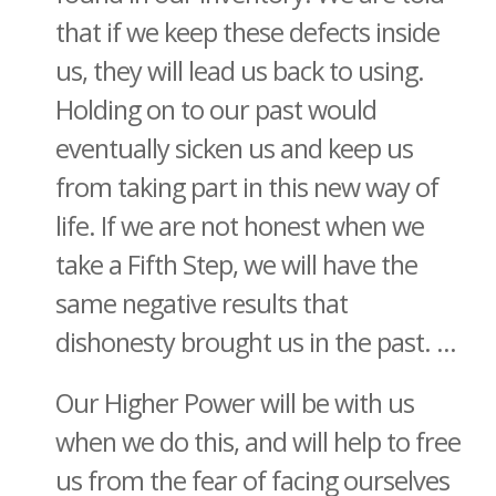
that if we keep these defects inside
us, they will lead us back to using.
Holding on to our past would
eventually sicken us and keep us
from taking part in this new way of
life. If we are not honest when we
take a Fifth Step, we will have the
same negative results that
dishonesty brought us in the past. ...
Our Higher Power will be with us
when we do this, and will help to free
us from the fear of facing ourselves