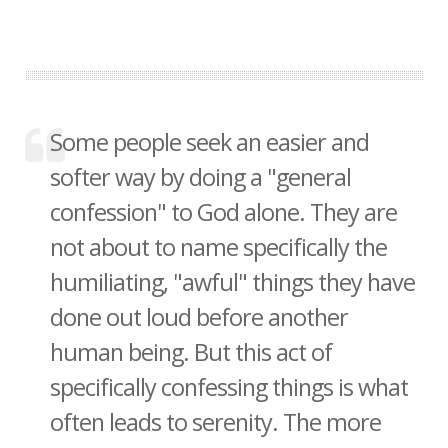
Some people seek an easier and
softer way by doing a "general
confession" to God alone. They are
not about to name specifically the
humiliating, "awful" things they have
done out loud before another
human being. But this act of
specifically confessing things is what
often leads to serenity. The more