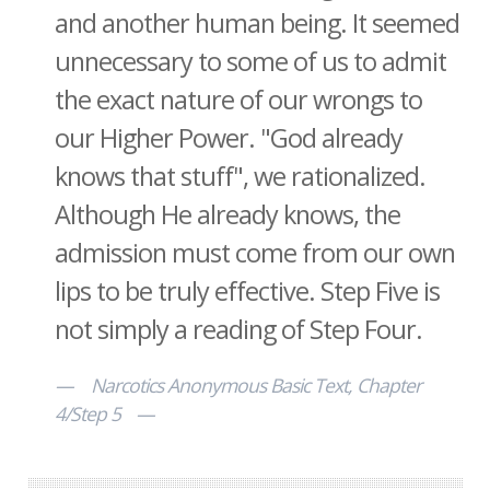
and another human being. It seemed
unnecessary to some of us to admit
the exact nature of our wrongs to
our Higher Power. "God already
knows that stuff", we rationalized.
Although He already knows, the
admission must come from our own
lips to be truly effective. Step Five is
not simply a reading of Step Four.
Narcotics Anonymous Basic Text, Chapter
4/Step 5