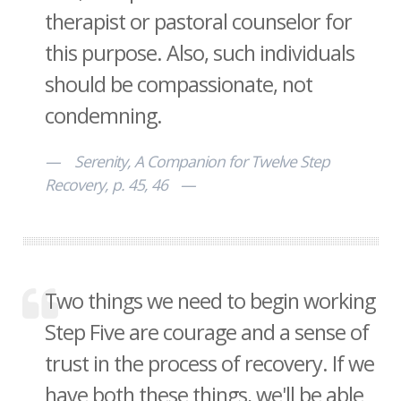
therapist or pastoral counselor for
this purpose. Also, such individuals
should be compassionate, not
condemning.
Serenity, A Companion for Twelve Step
Recovery, p. 45, 46
Two things we need to begin working
Step Five are courage and a sense of
trust in the process of recovery. If we
have both these things, we'll be able