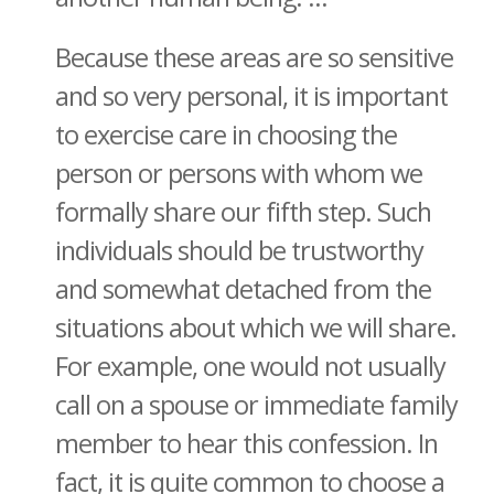
Because these areas are so sensitive
and so very personal, it is important
to exercise care in choosing the
person or persons with whom we
formally share our fifth step. Such
individuals should be trustworthy
and somewhat detached from the
situations about which we will share.
For example, one would not usually
call on a spouse or immediate family
member to hear this confession. In
fact, it is quite common to choose a