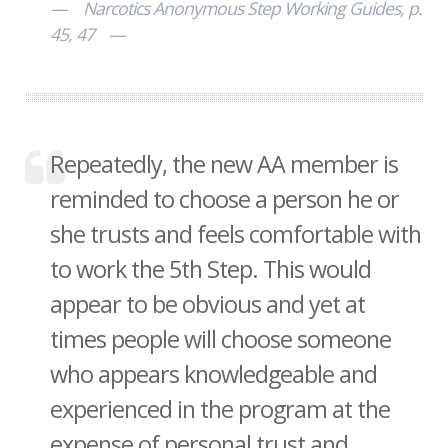
Narcotics Anonymous Step Working Guides, p.
45, 47
Repeatedly, the new AA member is
reminded to choose a person he or
she trusts and feels comfortable with
to work the 5th Step. This would
appear to be obvious and yet at
times people will choose someone
who appears knowledgeable and
experienced in the program at the
expense of personal trust and