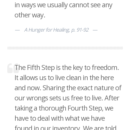
in ways we usually cannot see any
other way.
A Hunger for Healing, p. 91-92
The Fifth Step is the key to freedom.
It allows us to live clean in the here
and now. Sharing the exact nature of
our wrongs sets us free to live. After
taking a thorough Fourth Step, we
have to deal with what we have
found in our inventory. We are told