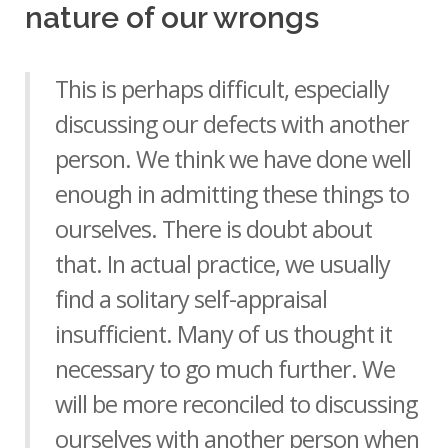
nature of our wrongs
This is perhaps difficult, especially
discussing our defects with another
person. We think we have done well
enough in admitting these things to
ourselves. There is doubt about
that. In actual practice, we usually
find a solitary self-appraisal
insufficient. Many of us thought it
necessary to go much further. We
will be more reconciled to discussing
ourselves with another person when