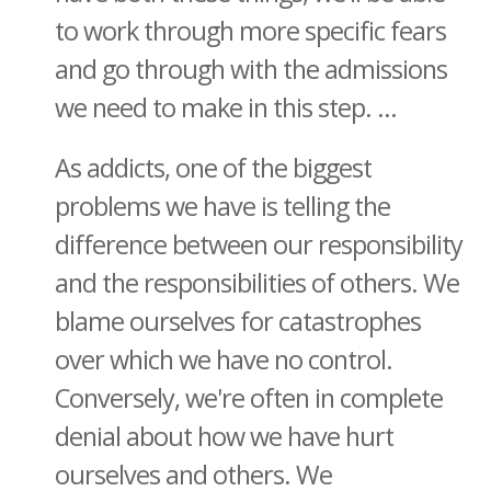
to work through more specific fears
and go through with the admissions
we need to make in this step. ...
As addicts, one of the biggest
problems we have is telling the
difference between our responsibility
and the responsibilities of others. We
blame ourselves for catastrophes
over which we have no control.
Conversely, we're often in complete
denial about how we have hurt
ourselves and others. We