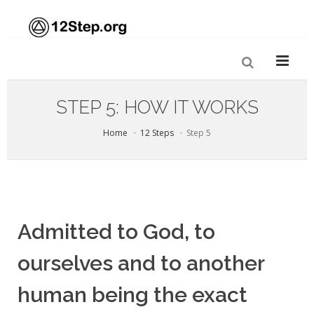
STEP 5: HOW IT WORKS
Home
12 Steps
Step 5
Admitted to God, to
ourselves and to another
human being the exact