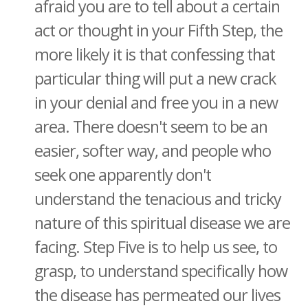
afraid you are to tell about a certain
act or thought in your Fifth Step, the
more likely it is that confessing that
particular thing will put a new crack
in your denial and free you in a new
area. There doesn't seem to be an
easier, softer way, and people who
seek one apparently don't
understand the tenacious and tricky
nature of this spiritual disease we are
facing. Step Five is to help us see, to
grasp, to understand specifically how
the disease has permeated our lives