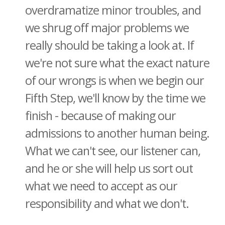
overdramatize minor troubles, and
we shrug off major problems we
really should be taking a look at. If
we're not sure what the exact nature
of our wrongs is when we begin our
Fifth Step, we'll know by the time we
finish - because of making our
admissions to another human being.
What we can't see, our listener can,
and he or she will help us sort out
what we need to accept as our
responsibility and what we don't.