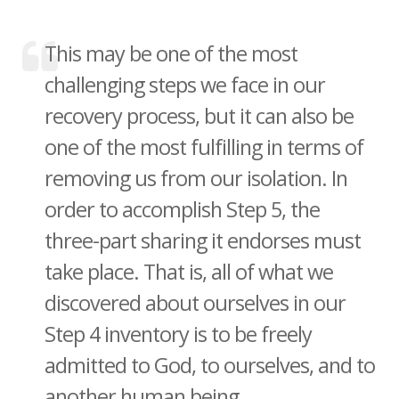
This may be one of the most
challenging steps we face in our
recovery process, but it can also be
one of the most fulfilling in terms of
removing us from our isolation. In
order to accomplish Step 5, the
three-part sharing it endorses must
take place. That is, all of what we
discovered about ourselves in our
Step 4 inventory is to be freely
admitted to God, to ourselves, and to
another human being. ...