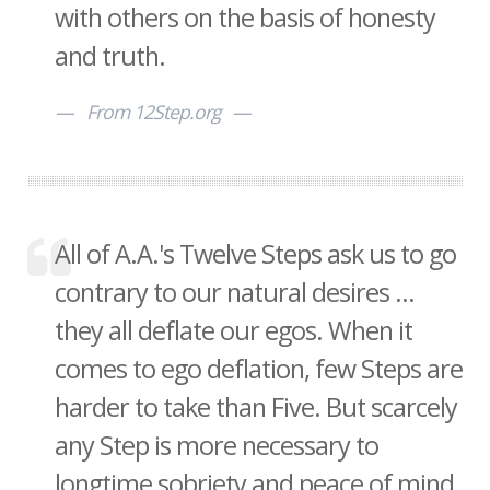
with others on the basis of honesty
and truth.
From 12Step.org
All of A.A.'s Twelve Steps ask us to go
contrary to our natural desires ...
they all deflate our egos. When it
comes to ego deflation, few Steps are
harder to take than Five. But scarcely
any Step is more necessary to
longtime sobriety and peace of mind