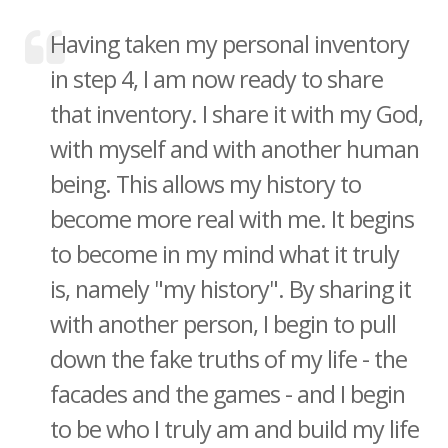
Having taken my personal inventory
in step 4, I am now ready to share
that inventory. I share it with my God,
with myself and with another human
being. This allows my history to
become more real with me. It begins
to become in my mind what it truly
is, namely "my history". By sharing it
with another person, I begin to pull
down the fake truths of my life - the
facades and the games - and I begin
to be who I truly am and build my life