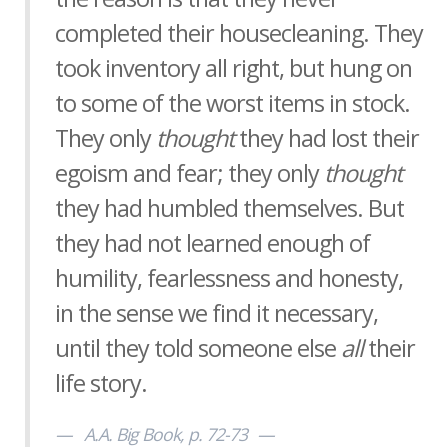
completed their housecleaning. They
took inventory all right, but hung on
to some of the worst items in stock.
They only
thought
they had lost their
egoism and fear; they only
thought
they had humbled themselves. But
they had not learned enough of
humility, fearlessness and honesty,
in the sense we find it necessary,
until they told someone else
all
their
life story.
A.A. Big Book, p. 72-73