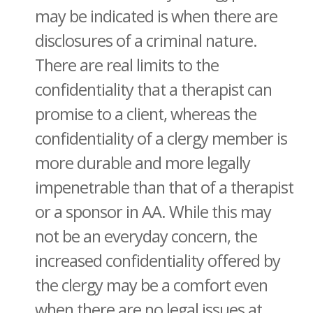
may be indicated is when there are
disclosures of a criminal nature.
There are real limits to the
confidentiality that a therapist can
promise to a client, whereas the
confidentiality of a clergy member is
more durable and more legally
impenetrable than that of a therapist
or a sponsor in AA. While this may
not be an everyday concern, the
increased confidentiality offered by
the clergy may be a comfort even
when there are no legal issues at