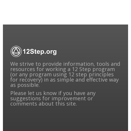
We strive to provide information, tools and
resources for working a 12 Step program
(or any program using 12 step principles
for recovery) in as simple and effective way
as possible.
Please
let us know
if you have any
suggestions for improvement or
comments about this site.