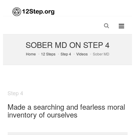
SOBER MD ON STEP 4
Home
12 Steps
Step 4
Videos
Sober MD
Step 4
Made a searching and fearless moral
inventory of ourselves