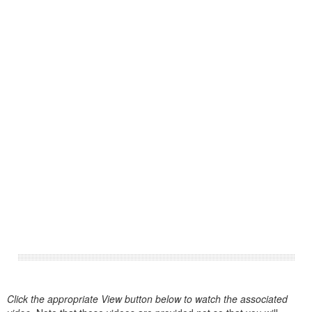
Click the appropriate View button below to watch the associated