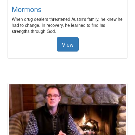
Mormons
When drug dealers threatened Austin's family, he knew he
had to change. In recovery, he learned to find his
strengths through God.
View