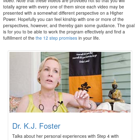
video.
Note that these videos are provided not so that you will
totally agree with every one of them since each video may be
presented with a somewhat different perspective on a Higher
Power. Hopefully you can feel kinship with one or more of the
perspectives, however, and thereby gain some guidance. The goal
is for you to be able to work the program effectively and find a
fulfillment of the
the 12 step promises
in your life.
Dr. K.J. Foster
Talks about her personal experiences with Step 4 with