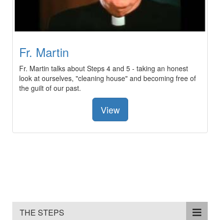
Fr. Martin
Fr. Martin talks about Steps 4 and 5 - taking an honest
look at ourselves, "cleaning house" and becoming free of
the guilt of our past.
View
THE STEPS