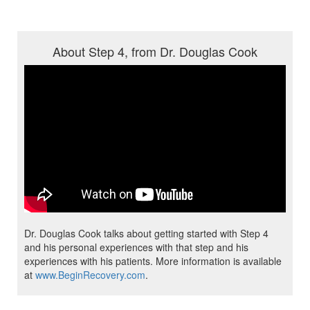
About Step 4, from Dr. Douglas Cook
Dr. Douglas Cook talks about getting started with Step 4
and his personal experiences with that step and his
experiences with his patients. More information is available
at
www.BeginRecovery.com
.