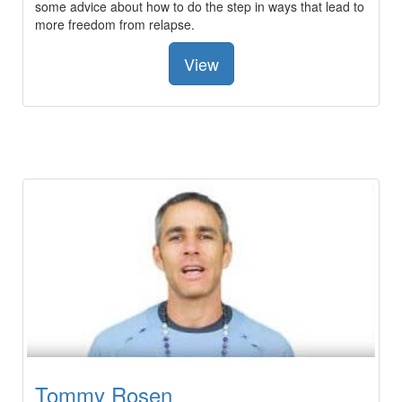
some advice about how to do the step in ways that lead to
more freedom from relapse.
View
Tommy Rosen