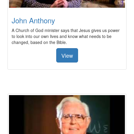
John Anthony
A Church of God minister says that Jesus gives us power
to look into our own lives and know what needs to be
changed, based on the Bible.
View