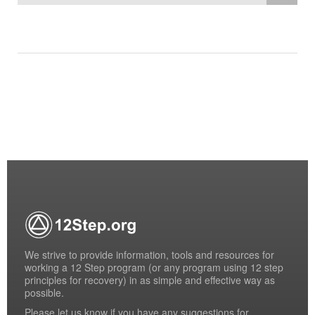
We strive to provide information, tools and resources for
working a 12 Step program (or any program using 12 step
principles for recovery) in as simple and effective way as
possible.
Please
let us know
if you have any suggestions for