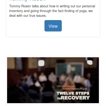
Tommy Rosen talks about how in writing out our personal
inventory and going through the fact-finding of yoga, we
deal with our true issues.
View