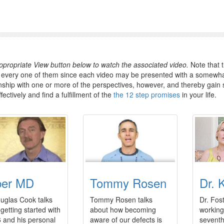
appropriate View button below to watch the associated video.
Note that t
 every one of them since each video may be presented with a somewhat
inship with one or more of the perspectives, however, and thereby gain 
ectively and find a fulfillment of the
the 12 step promises
in your life.
ber MD
Tommy Rosen
Dr. 
uglas Cook talks
Tommy Rosen talks
Dr. Fos
getting started with
about how becoming
working
 and his personal
aware of our defects is
seventh