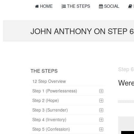
HOME
THE STEPS
SOCIAL
JOHN ANTHONY ON STEP 6
Step 6
THE STEPS
Were
12 Step Overview
Step 1 (Powerlessness)
Step 2 (Hope)
Step 3 (Surrender)
Step 4 (Inventory)
Step 5 (Confession)