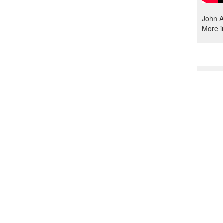
John A
More i