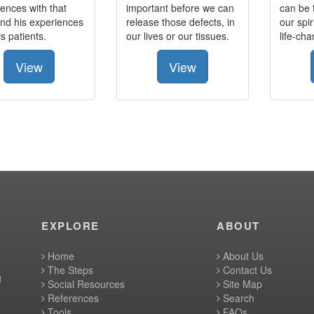
ences with that
important before we can
can be 
nd his experiences
release those defects, in
our spir
is patients.
our lives or our tissues.
life-ch
View
View
EXPLORE
ABOUT
Home
About Us
The Steps
Contact Us
g
Social Resources
Site Map
References
Search
Tools
FAQs