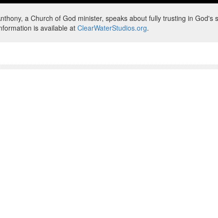
nthony, a Church of God minister, speaks about fully trusting in God's s
nformation is available at
ClearWaterStudios.org
.