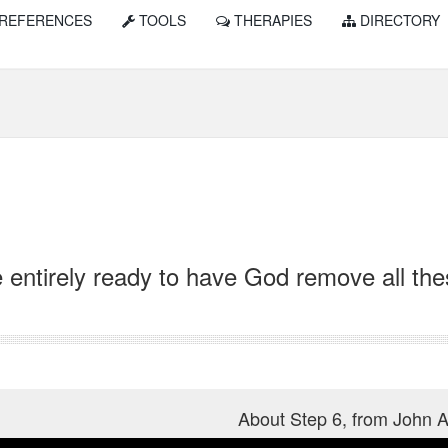
REFERENCES
TOOLS
THERAPIES
DIRECTORY
 entirely ready to have God remove all the
About Step 6, from John 