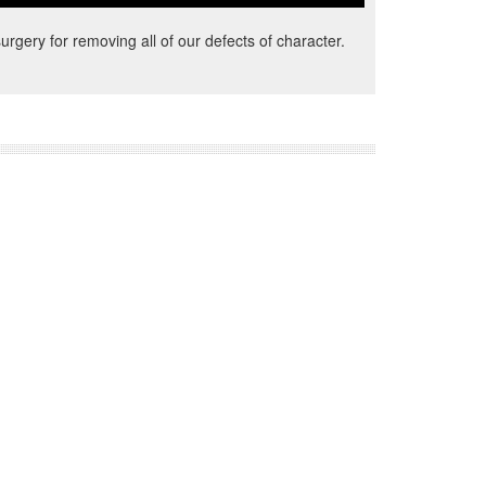
urgery for removing all of our defects of character.