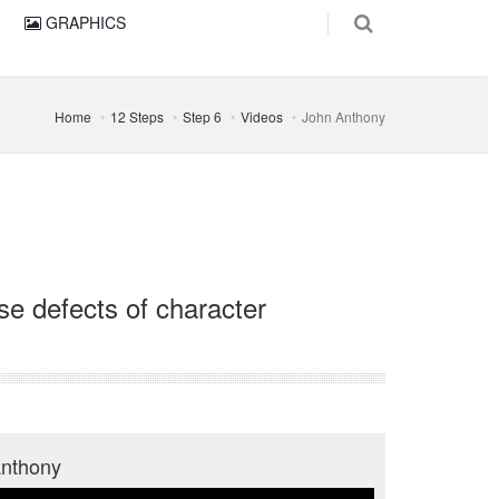
GRAPHICS
Home
12 Steps
Step 6
Videos
John Anthony
se defects of character
Anthony