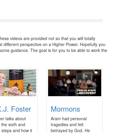
hese videos are provided not so that you will totally
 different perspective on a Higher Power. Hopefully you
some guidance. The goal is for you to be able to work the
K.J. Foster
Mormons
ter talks about
Aram had personal
 the sixth and
tragedies and felt
 steps and how it
betrayed by God. He