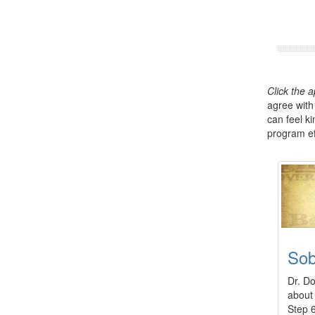
Click the 
agree with
can feel k
program eff
So
Dr. Do
about 
Step 6