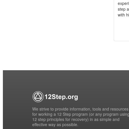
experi
step a
with h
We strive to provide information, tools and resources
for working a 12 Step program (or any program usin
12 step principles for recovery) in as simple and
effective way as possible.