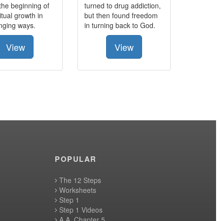
the beginning of
turned to drug addiction,
itual growth in
but then found freedom
anging ways.
in turning back to God.
View
View
POPULAR
The 12 Steps
Worksheets
Step 1
Step 1 Videos
A.A. Chapter 5