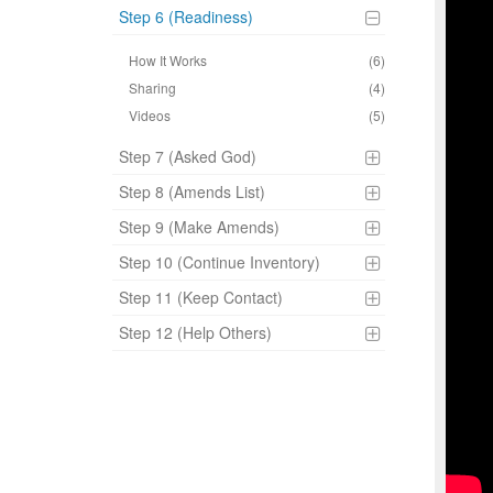
Step 6 (Readiness)
How It Works
(6)
Sharing
(4)
Videos
(5)
Step 7 (Asked God)
Step 8 (Amends List)
Step 9 (Make Amends)
Step 10 (Continue Inventory)
Step 11 (Keep Contact)
Step 12 (Help Others)