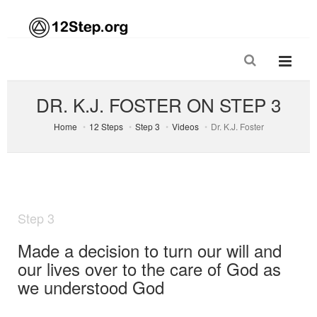
DR. K.J. FOSTER ON STEP 3
Home
12 Steps
Step 3
Videos
Dr. K.J. Foster
Step 3
Made a decision to turn our will and
our lives over to the care of God as
we understood God