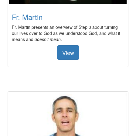
Fr. Martin
Fr. Martin presents an overview of Step 3 about turning
our lives over to God as we understood God, and what it
means and
doesn't mean
.
View