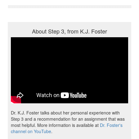
About Step 3, from K.J. Foster
Dr. K.J. Foster talks about her personal experience with
Step 3 and a recommendation for an assignment that was
most helpful. More information is available at
Dr. Foster's
channel on YouTube
.