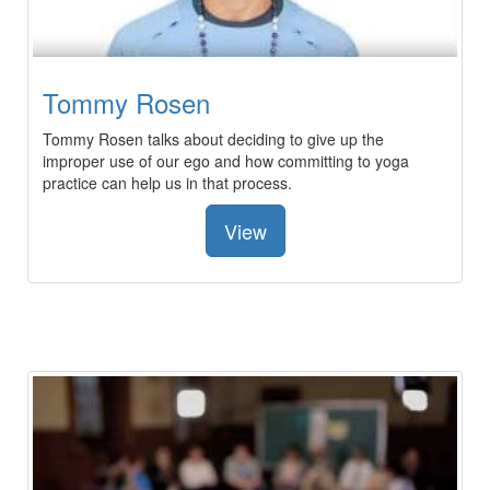
Tommy Rosen
Tommy Rosen talks about deciding to give up the
improper use of our ego and how committing to yoga
practice can help us in that process.
View