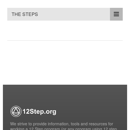
THE STEPS
We strive to provide information, tools and resources for
working a 12 Step program (or any program using 12 step