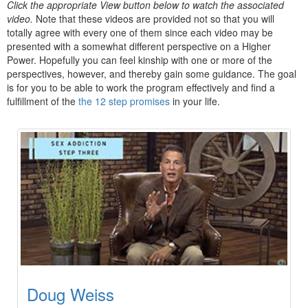
Click the appropriate View button below to watch the associated
video.
Note that these videos are provided not so that you will
totally agree with every one of them since each video may be
presented with a somewhat different perspective on a Higher
Power. Hopefully you can feel kinship with one or more of the
perspectives, however, and thereby gain some guidance. The goal
is for you to be able to work the program effectively and find a
fulfillment of the
the 12 step promises
in your life.
Doug Weiss