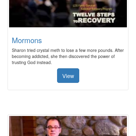
Mormons
Sharon tried crystal meth to lose a few more pounds. After
becoming addicted, she then discovered the power of
trusting God instead.
View