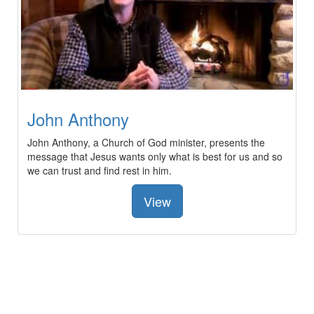
John Anthony
John Anthony, a Church of God minister, presents the
message that Jesus wants only what is best for us and so
we can trust and find rest in him.
View