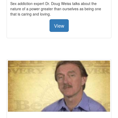
Sex addiction expert Dr. Doug Weiss talks about the
nature of a power greater than ourselves as being one
that is caring and loving.
View