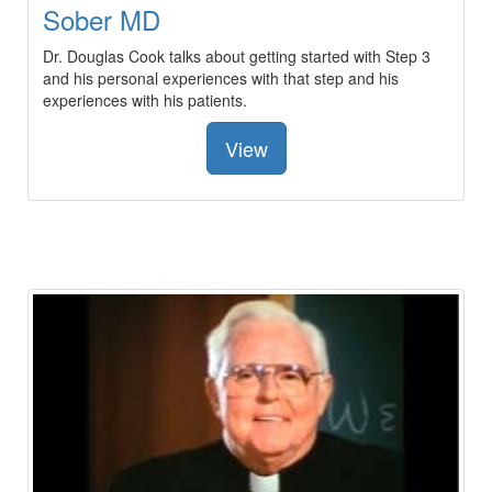
Sober MD
Dr. Douglas Cook talks about getting started with Step 3
and his personal experiences with that step and his
experiences with his patients.
View