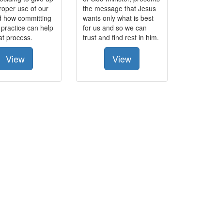
roper use of our
the message that Jesus
d how committing
wants only what is best
 practice can help
for us and so we can
hat process.
trust and find rest in him.
View
View