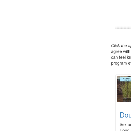
Click the 
agree with
can feel k
program eff
Dou
Sex ad
Doug 