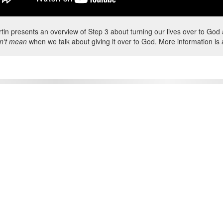
rtin presents an overview of Step 3 about turning our lives over to G
n't mean
when we talk about giving it over to God. More information is 