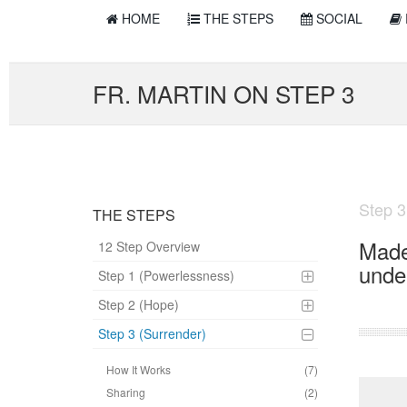
HOME
THE STEPS
SOCIAL
FR. MARTIN ON STEP 3
Step 3
THE STEPS
Made 
12 Step Overview
unde
Step 1 (Powerlessness)
Step 2 (Hope)
Step 3 (Surrender)
How It Works
(7)
Sharing
(2)