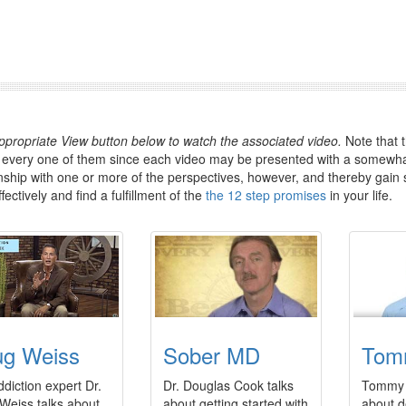
appropriate View button below to watch the associated video.
Note that t
 every one of them since each video may be presented with a somewhat
inship with one or more of the perspectives, however, and thereby gain 
ectively and find a fulfillment of the
the 12 step promises
in your life.
g Weiss
Sober MD
Tom
diction expert Dr.
Dr. Douglas Cook talks
Tommy 
Weiss talks about
about getting started with
about d