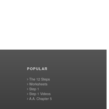
POPULAR
The 12 Steps
Worksheets
Step 1
Step 1 Videos
A.A. Chapter 5