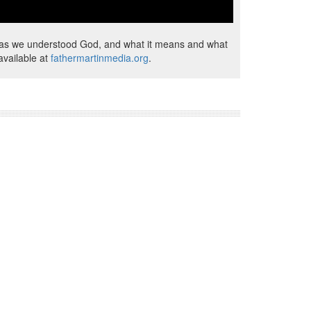
od as we understood God, and what it means and what
available at
fathermartinmedia.org
.