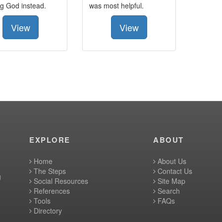
ng God instead.
was most helpful.
View
View
EXPLORE
ABOUT
Home
About Us
The Steps
Contact Us
g
Social Resources
Site Map
References
Search
Tools
FAQs
Directory