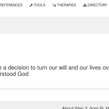
REFERENCES
TOOLS
THERAPIES
DIRECTORY
a decision to turn our will and our lives o
rstood God
About Step 3, from Fr. M