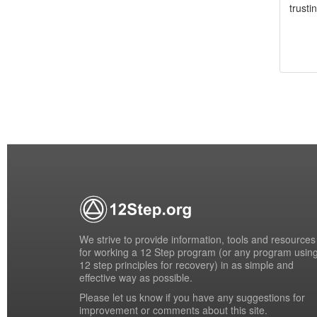
trusti
We strive to provide information, tools and resources
for working a 12 Step program (or any program usin
12 step principles for recovery) in as simple and
effective way as possible.
Please
let us know
if you have any suggestions for
improvement or comments about this site.