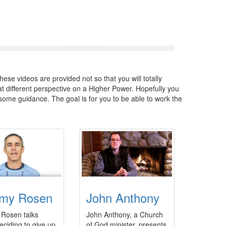
hese videos are provided not so that you will totally
 different perspective on a Higher Power. Hopefully you
some guidance. The goal is for you to be able to work the
my Rosen
John Anthony
Rosen talks
John Anthony, a Church
eciding to give up
of God minister, presents