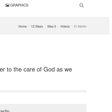
GRAPHICS
Home
12 Steps
Step 3
Videos
Fr. Martin
ver to the care of God as we
artin