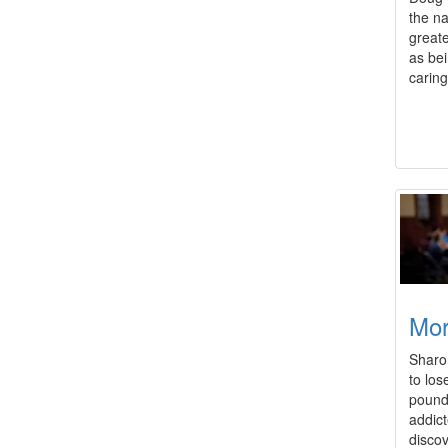
the na
greate
as bei
caring
Mo
Sharon
to los
pound
addict
disco