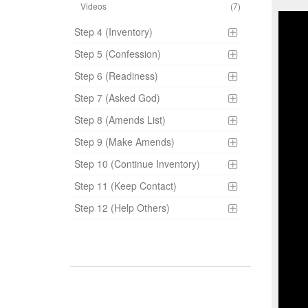
Videos
(7)
Step 4 (Inventory)
Step 5 (Confession)
Step 6 (Readiness)
Step 7 (Asked God)
Step 8 (Amends List)
Step 9 (Make Amends)
Step 10 (Continue Inventory)
Step 11 (Keep Contact)
Step 12 (Help Others)