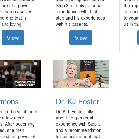
ture of a power
Step 3 and his personal
the imp
r than ourselves
experiences with that
ego an
ng one that is
step and his experiences
to yoga
 and loving.
with his patients.
us in t
View
View
rmons
Dr. KJ Foster
 tried crystal meth
Dr. K.J. Foster talks
e a few more
about her personal
s. After becoming
experience with Step 3
ed, she then
and a recommendation
vered the power of
for an assignment that