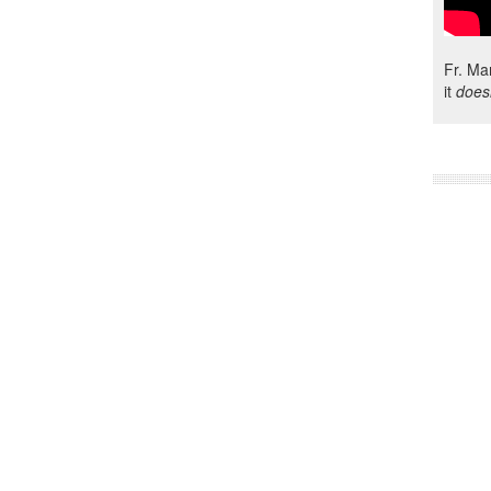
Fr. Ma
it
does