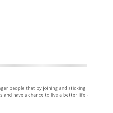
nger people that by joining and sticking
and have a chance to live a better life -