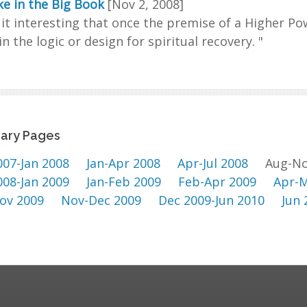
e in the Big Book
[Nov 2, 2008]
d it interesting that once the premise of a Higher Po
in the logic or design for spiritual recovery. "
ary Pages
007-Jan 2008
Jan-Apr 2008
Apr-Jul 2008
Aug-No
008-Jan 2009
Jan-Feb 2009
Feb-Apr 2009
Apr-M
ov 2009
Nov-Dec 2009
Dec 2009-Jun 2010
Jun 