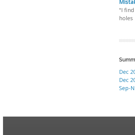
Mistak
"I fin
holes 
Summ
Dec 2
Dec 2
Sep-N