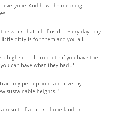
or everyone. And how the meaning
es."
 the work that all of us do, every day, day
ittle ditty is for them and you all..."
 a high school dropout - if you have the
- you can have what they had..."
d train my perception can drive my
ew sustainable heights. "
 a result of a brick of one kind or