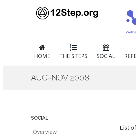
HOME
THE STEPS
SOCIAL
REF
AUG-NOV 2008
SOCIAL
List 
Overview