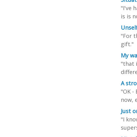
"I've 
is is 
Unsel
"For t
gift."
My wa
"that 
differ
A stro
"OK - 
now, e
Just 
"I kno
supers