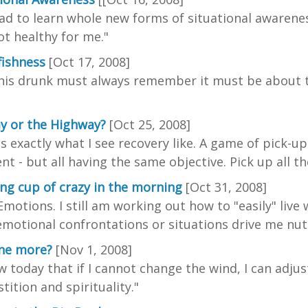
had to learn whole new forms of situational awarene
not healthy for me."
fishness
[Oct 17, 2008]
his drunk must always remember it must be about the
y or the Highway?
[Oct 25, 2008]
is exactly what I see recovery like. A game of pick-u
ent - but all having the same objective. Pick up all t
ng cup of crazy in the morning
[Oct 31, 2008]
Emotions. I still am working out how to "easily" liv
motional confrontations or situations drive me nuts
one more?
[Nov 1, 2008]
w today that if I cannot change the wind, I can adju
tition and spirituality."