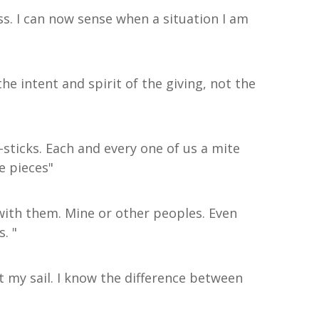
ss. I can now sense when a situation I am
 intent and spirit of the giving, not the
p-sticks. Each and every one of us a mite
he pieces"
e with them. Mine or other peoples. Even
. "
st my sail. I know the difference between