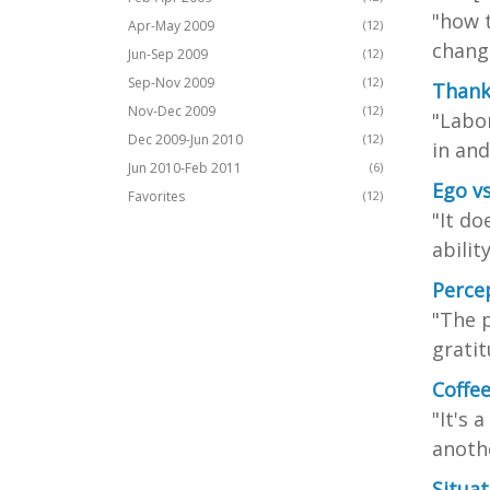
"how 
Apr-May 2009
(12)
change
Jun-Sep 2009
(12)
Sep-Nov 2009
(12)
Thank
Nov-Dec 2009
(12)
"Labor
Dec 2009-Jun 2010
(12)
in and
Jun 2010-Feb 2011
(6)
Ego v
Favorites
(12)
"It do
abilit
Percep
"The p
gratit
Coffe
"It's 
anothe
Situa