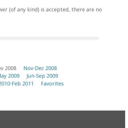
wer (of any kind) is accepted, there are no
v 2008
Nov-Dec 2008
ay 2009
Jun-Sep 2009
2010-Feb 2011
Favorites