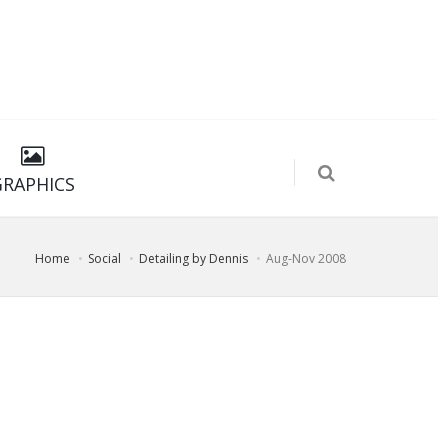
GRAPHICS
Home
Social
Detailing by Dennis
Aug-Nov 2008