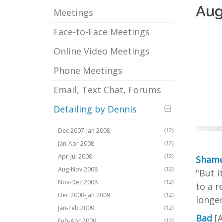
Aug
Meetings
Face-to-Face Meetings
Online Video Meetings
Phone Meetings
Email, Text Chat, Forums
Detailing by Dennis
Dec 2007-Jan 2008
(12)
Jan-Apr 2008
(12)
Apr-Jul 2008
(12)
Shame
Aug-Nov 2008
(12)
"But i
Nov-Dec 2008
(12)
to a r
Dec 2008-Jan 2009
(12)
longer
Jan-Feb 2009
(12)
Bad
[
Feb-Apr 2009
(12)