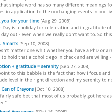
that simple word has so many different meanings f
s in application to the unchanging events in our liv
 you for your time
[Aug 29, 2008]
 Day is a holiday for celebration and in gratitude of
 day out - even when we really don't want to. So this l
s. Smarts
[Sep 10, 2008]
esn't matter one whit whether you have a PhD or are
y to hold that alcoholic ego in check and are willing 
tion + gratitude = serenity
[Sep 27, 2008]
oint to this babble is the fact that how I focus an
ude level in the right direction and my serenity to n
e Can of Crayons
[Oct 10, 2008]
a fairly safe bet that most of us probably got here as
r."
tional Awareness
[[Oct 16, 2008]