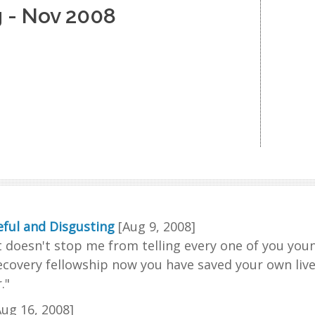
 - Nov 2008
ful and Disgusting
[Aug 9, 2008]
t doesn't stop me from telling every one of you you
ecovery fellowship now you have saved your own lives 
."
Aug 16, 2008]