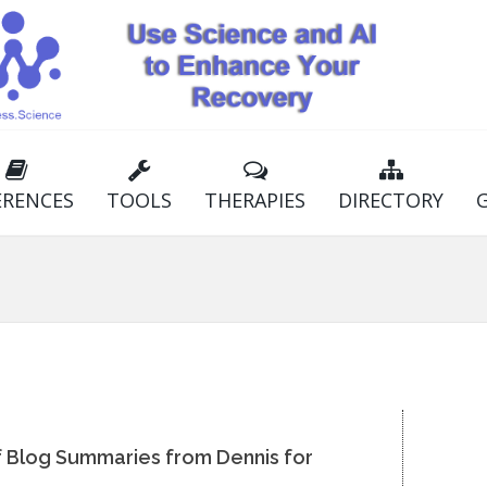
ERENCES
TOOLS
THERAPIES
DIRECTORY
of Blog Summaries from Dennis for