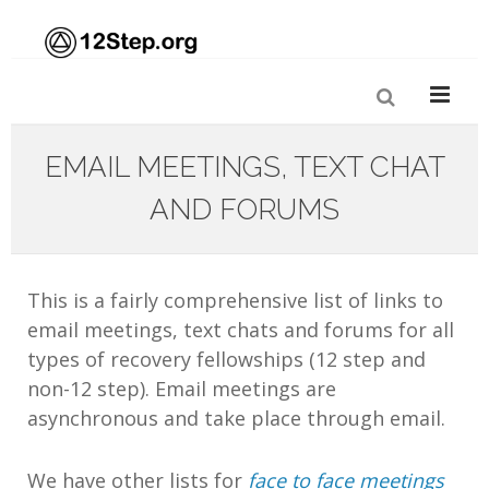
EMAIL MEETINGS, TEXT CHAT
AND FORUMS
This is a fairly comprehensive list of links to
email meetings, text chats and forums for all
types of recovery fellowships (12 step and
non-12 step). Email meetings are
asynchronous and take place through email.
We have other lists for
face to face meetings