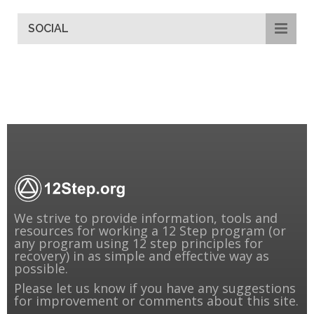
SOCIAL
We strive to provide information, tools and
resources for working a 12 Step program (or
any program using 12 step principles for
recovery) in as simple and effective way as
possible.
Please
let us know
if you have any suggestions
for improvement or comments about this site.