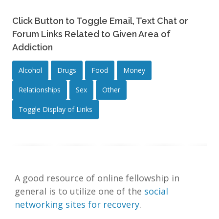
Click Button to Toggle Email, Text Chat or
Forum Links Related to Given Area of
Addiction
Alcohol
Drugs
Food
Money
Relationships
Sex
Other
Toggle Display of Links
A good resource of online fellowship in
general is to utilize one of the
social
networking sites for recovery
.