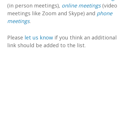
(in person meetings),
online meetings
(video
meetings like Zoom and Skype) and
phone
meetings
.
Please
let us know
if you think an additional
link should be added to the list.