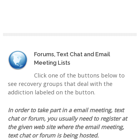
Forums, Text Chat and Email
Meeting Lists
Click one of the buttons below to
see recovery groups that deal with the
addiction labeled on the button.
In order to take part in a email meeting, text
chat or forum, you usually need to register at
the given web site where the email meeting,
text chat or forum is being hosted.