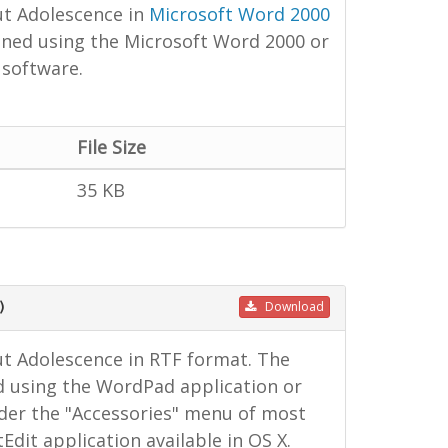
ut Adolescence in
Microsoft Word 2000
ned using the Microsoft Word 2000 or
 software.
File Size
35 KB
)
Download
t Adolescence in RTF format. The
d using the WordPad application or
under the "Accessories" menu of most
dit application available in OS X.