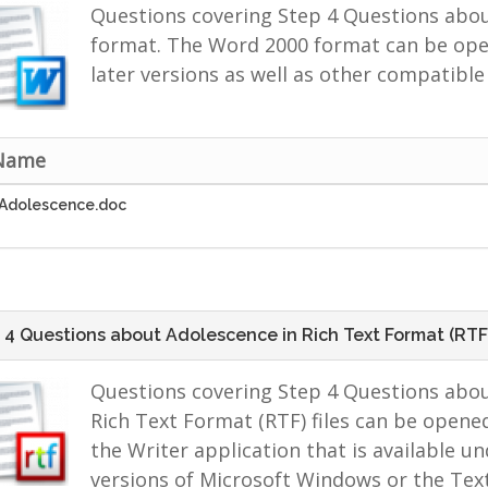
Questions covering Step 4 Questions abo
format. The Word 2000 format can be ope
later versions as well as other compatible
 Name
Adolescence.doc
 4 Questions about Adolescence in Rich Text Format (RTF
Questions covering Step 4 Questions abou
Rich Text Format (RTF) files can be opene
the Writer application that is available 
versions of Microsoft Windows or the TextE