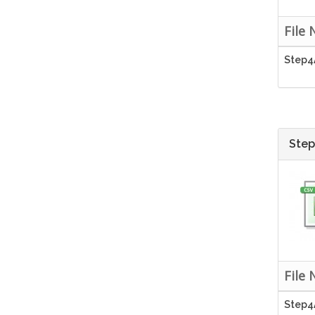
File
Step4
Step
File
Step4