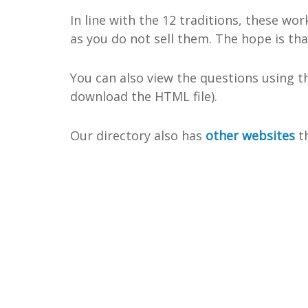
In line with the 12 traditions, these wo
as you do not sell them. The hope is th
You can also view the questions using 
download the HTML file).
Our directory also has
other websites
th