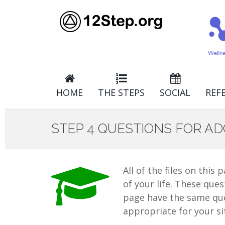
HOME
THE STEPS
SOCIAL
REF
STEP 4 QUESTIONS FOR A
All of the files on this
of your life. These ques
page have the same ques
appropriate for your si