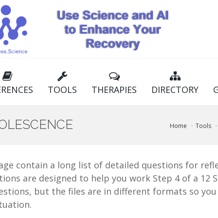
ERENCES
TOOLS
THERAPIES
DIRECTORY
DOLESCENCE
Home
Tools
 page contain a long list of detailed questions for re
tions are designed to help you work Step 4 of a 12 St
tions, but the files are in different formats so yo
tuation.