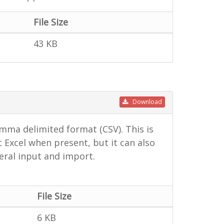
File Size
43 KB
Download
mma delimited format (CSV). This is
 Excel when present, but it can also
ral input and import.
File Size
6 KB