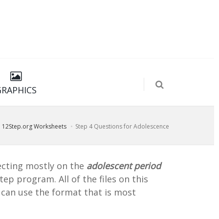
GRAPHICS
12Step.org Worksheets
Step 4 Questions for Adolescence
flecting mostly on the
adolescent period
ep program. All of the files on this
u can use the format that is most