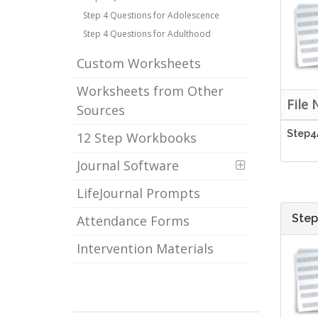
Step 4 Questions for Adolescence
Step 4 Questions for Adulthood
Custom Worksheets
Worksheets from Other
File
Sources
Step4
12 Step Workbooks
Journal Software
LifeJournal Prompts
Step
Attendance Forms
Intervention Materials