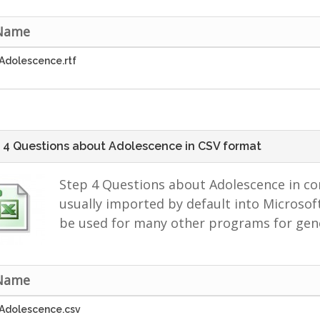
 Name
Adolescence.rtf
 4 Questions about Adolescence in CSV format
Step 4 Questions about Adolescence in co
usually imported by default into Microsoft
be used for many other programs for gene
 Name
Adolescence.csv