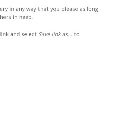
ery in any way that you please as long
hers in need.
 link and select
Save link as...
to