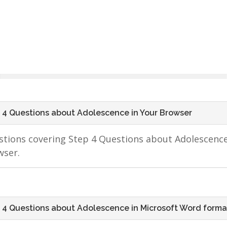
 4 Questions about Adolescence in Your Browser
tions covering Step 4 Questions about Adolescence
wser.
 4 Questions about Adolescence in Microsoft Word forma