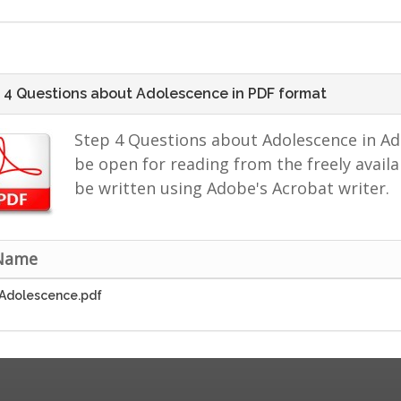
 4 Questions about Adolescence in PDF format
Step 4 Questions about Adolescence in A
be open for reading from the freely avai
be written using Adobe's Acrobat writer.
 Name
Adolescence.pdf