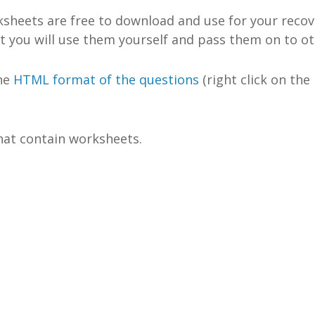
rksheets are free to download and use for your recov
at you will use them yourself and pass them on to ot
the
HTML format of the questions
(right click on the
at contain worksheets.