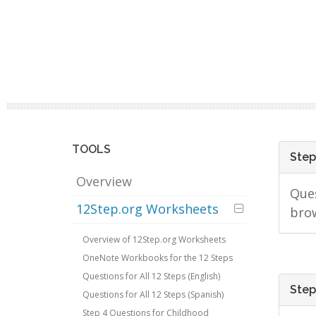
TOOLS
Step
Overview
Ques
12Step.org Worksheets
bro
Overview of 12Step.org Worksheets
OneNote Workbooks for the 12 Steps
Questions for All 12 Steps (English)
Step
Questions for All 12 Steps (Spanish)
Step 4 Questions for Childhood