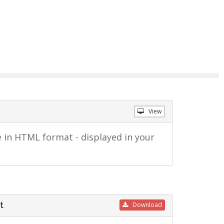
View
 in HTML format - displayed in your
t
Download