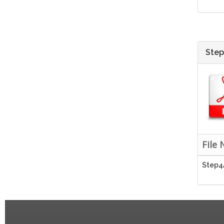
Step
File
Step4