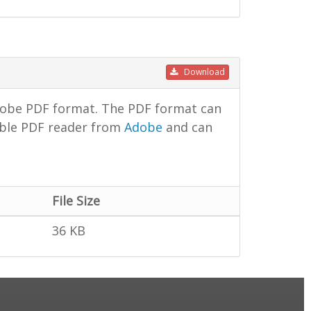
Download
dobe PDF format. The PDF format can
lable PDF reader from
Adobe
and can
File Size
36 KB