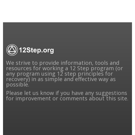
We strive to provide information, tools and
resources for working a 12 Step program (or
any program using 12 step principles for
recovery) in as simple and effective way as
possible.
Please
let us know
if you have any suggestions
for improvement or comments about this site.