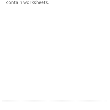
contain worksheets.