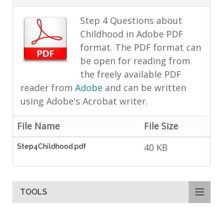
Step 4 Questions about
Childhood in Adobe PDF
format. The PDF format can
be open for reading from
the freely available PDF
reader from
Adobe
and can be written
using Adobe's Acrobat writer.
File Name
File Size
40 KB
Step4Childhood.pdf
TOOLS