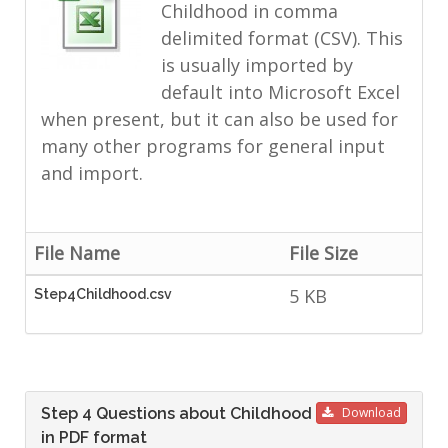
Childhood in comma
delimited format (CSV). This
is usually imported by
default into Microsoft Excel
when present, but it can also be used for
many other programs for general input
and import.
File Name
File Size
5 KB
Step4Childhood.csv
Step 4 Questions about Childhood
Download
in PDF format