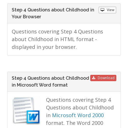
Step 4 Questions about Childhood in
View
Your Browser
Questions covering Step 4 Questions
about Childhood in HTML format -
displayed in your browser.
Step 4 Questions about Childhood
Download
in Microsoft Word format
Questions covering Step 4
Questions about Childhood
in
Microsoft Word 2000
format. The Word 2000