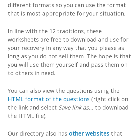
different formats so you can use the format
that is most appropriate for your situation.
In line with the 12 traditions, these
worksheets are free to download and use for
your recovery in any way that you please as
long as you do not sell them. The hope is that
you will use them yourself and pass them on
to others in need.
You can also view the questions using the
HTML format of the questions
(right click on
the link and select
Save link as...
to download
the HTML file).
Our directory also has
other websites
that