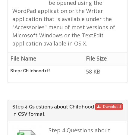
be opened using the
WordPad application or the Writer
application that is available under the
"Accessories" menu of most versions of
Microsoft Windows or the TextEdit
application available in OS X.
File Name
File Size
58 KB
Step4Childhood.rtf
Step 4 Questions about Childhood
Download
in CSV format
Step 4 Questions about