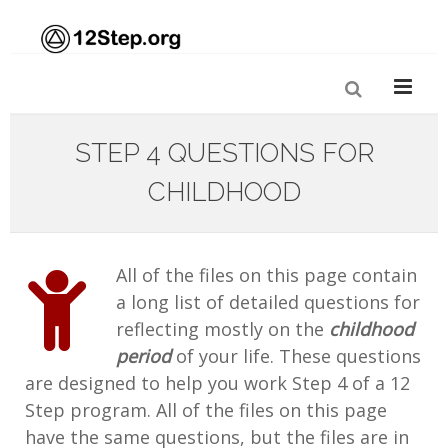
STEP 4 QUESTIONS FOR
CHILDHOOD
All of the files on this page contain
a long list of detailed questions for
reflecting mostly on the
childhood
period
of your life. These questions
are designed to help you work Step 4 of a 12
Step program. All of the files on this page
have the same questions, but the files are in