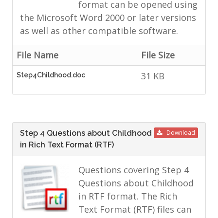
format can be opened using
the Microsoft Word 2000 or later versions
as well as other compatible software.
File Name
File Size
31 KB
Step4Childhood.doc
Step 4 Questions about Childhood
Download
in Rich Text Format (RTF)
Questions covering Step 4
Questions about Childhood
in RTF format. The Rich
Text Format (RTF) files can