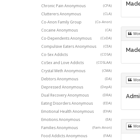
Made 
Chronic Pain Anonymous
(CPA)
Clutterers Anonymous
(CLA)
Co-Anon Family Group
(Co-Anon)
Cocaine Anonymous
(CA)
Mo
Co-Dependents Anonymous
(CoDA)
Compulsive Eaters Anonymous
(CEA)
Made 
Co-Sex Addicts
(COSA)
CoSex and Love Addicts
(COSLAA)
Crystal Meth Anonymous
(CMA)
Debtors Anonymous
(DA)
Mo
Depressed Anonymous
(DepA)
Dual Recovery Anonymous
(DRA)
Admit
Eating Disorders Anonymous
(EDA)
Emotional Health Anonymous
(EHA)
Emotions Anonymous
(EA)
Mo
Families Anonymous
(Fam-Anon)
Food Addicts Anonymous
(FAA)