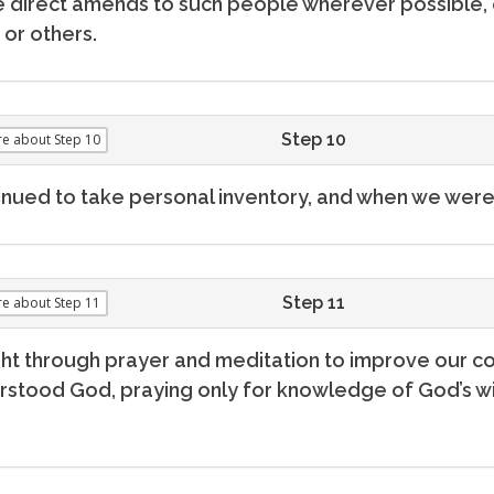
 direct amends to such people wherever possible, 
or others.
Step 10
re
about Step 10
nued to take personal inventory, and when we were
Step 11
re
about Step 11
ht through prayer and meditation to improve our co
stood God, praying only for knowledge of God’s wil