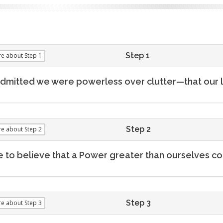
Step 1
re
about Step 1
dmitted we were powerless over clutter—that our
Step 2
re
about Step 2
to believe that a Power greater than ourselves coul
Step 3
re
about Step 3