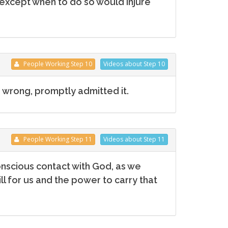
except when to do so would injure
People
Working
Step 10
Videos
about Step 10
 wrong, promptly admitted it.
People
Working
Step 11
Videos
about Step 11
nscious contact with God, as we
l for us and the power to carry that