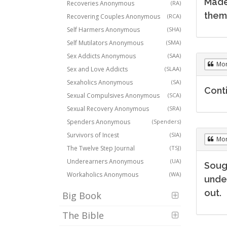
Made
Recoveries Anonymous
(RA)
them 
Recovering Couples Anonymous
(RCA)
Self Harmers Anonymous
(SHA)
Self Mutilators Anonymous
(SMA)
Sex Addicts Anonymous
(SAA)
Mo
Sex and Love Addicts
(SLAA)
Sexaholics Anonymous
(SA)
Conti
Sexual Compulsives Anonymous
(SCA)
Sexual Recovery Anonymous
(SRA)
Spenders Anonymous
(Spenders)
Survivors of Incest
(SIA)
Mo
The Twelve Step Journal
(TSJ)
Underearners Anonymous
(UA)
Soug
Workaholics Anonymous
(WA)
under
out.
Big Book
The Bible