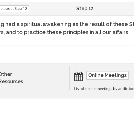
Step 12
re
about Step 12
g had a spiritual awakening as the result of these S
s, and to practice these principles in all our affairs.
Other
Online Meetings
Resources
List of online meetings by addictio