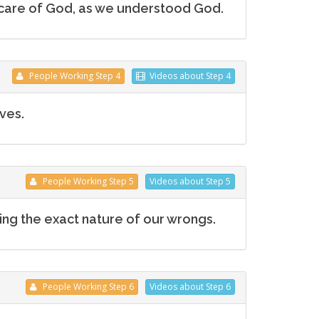
he care of God, as we understood God.
People
Working
Step 4
Videos
about Step 4
ves.
People
Working
Step 5
Videos
about Step 5
ng the exact nature of our wrongs.
People
Working
Step 6
Videos
about Step 6