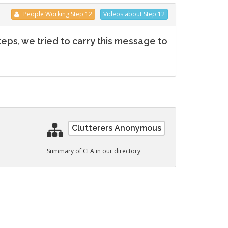
People
Working
Step 12
Videos
about Step 12
teps, we tried to carry this message to
Clutterers Anonymous
n
Summary of CLA in our directory