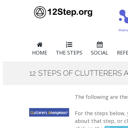
HOME
THE STEPS
SOCIAL
REF
12 STEPS OF CLUTTERERS
The following are the
For the steps below, 
about that step, or c