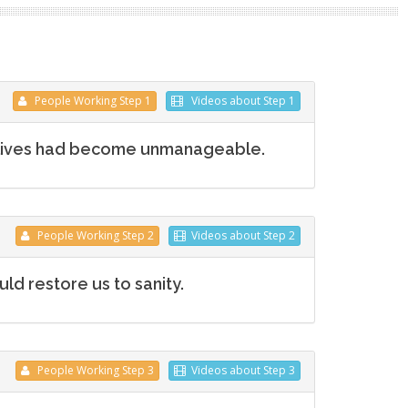
People
Working
Step 1
Videos
about Step 1
 lives had become unmanageable.
People
Working
Step 2
Videos
about Step 2
d restore us to sanity.
People
Working
Step 3
Videos
about Step 3