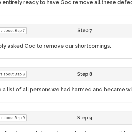
entirely ready to have God remove all these defec
Step 7
re
about Step 7
ly asked God to remove our shortcomings.
Step 8
re
about Step 8
a list of all persons we had harmed and became wil
Step 9
re
about Step 9