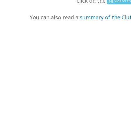
click on the
Videos
ab
You can also read a
summary of the Clut