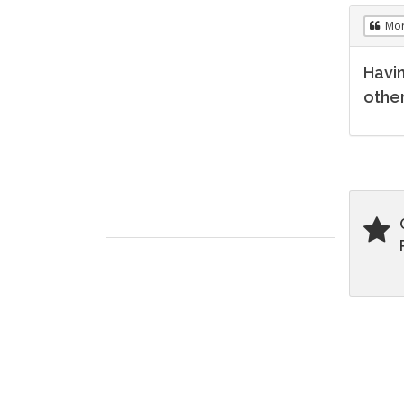
Mo
Havin
other