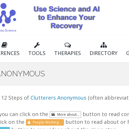
ERENCES
TOOLS
THERAPIES
DIRECTORY
 ANONYMOUS
 12 Steps of
Clutterers Anonymous
(often abbrevia
you can click on the
button to read co
More
about...
lick on the
button to read about or h
People
Working
...