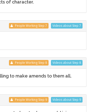
ts of character.
People
Working
Step 7
Videos
about Step 7
People
Working
Step 8
Videos
about Step 8
ling to make amends to them all.
People
Working
Step 9
Videos
about Step 9