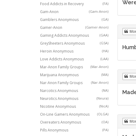
Were 
Food Addicts in Recovery
(FA)
Gam-Anon
(Gam-Anon)
Gamblers Anonymous
(GA)
Gamer-Anon
(Gamer-Anon)
Mo
Gaming Addicts Anonymous
(GAA)
GreySheeters Anonymous
(GSA)
Humb
Heroin Anonymous
(HA)
Love Addicts Anonymous
(LAA)
Mar-Anon Family Groups
(Mar-Anon)
Marijuana Anonymous
(MA)
Mo
Nar-Anon Family Groups
(Nar-Anon)
Narcotics Anonymous
(NA)
Made 
Neurotics Anonymous
(Neura)
Nicotine Anonymous
(NicA)
On-Line Gamers Anonymous
(OLGA)
Mo
Overeaters Anonymous
(OA)
Pills Anonymous
(PA)