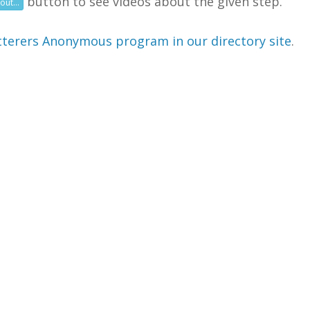
button to see videos about the given step.
out...
terers Anonymous program in our directory site
.