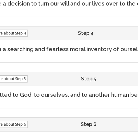
a decision to turn our will and our lives over to t
Step 4
re
about Step 4
a searching and fearless moral inventory of oursel
Step 5
re
about Step 5
ted to God, to ourselves, and to another human bei
Step 6
re
about Step 6