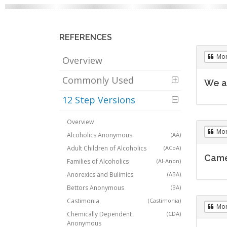
REFERENCES
Mo
Overview
Commonly Used
We a
12 Step Versions
Overview
Mo
Alcoholics Anonymous
(AA)
Adult Children of Alcoholics
(ACoA)
Came 
Families of Alcoholics
(Al-Anon)
Anorexics and Bulimics
(ABA)
Bettors Anonymous
(BA)
Castimonia
(Castimonia)
Mo
Chemically Dependent
(CDA)
Anonymous