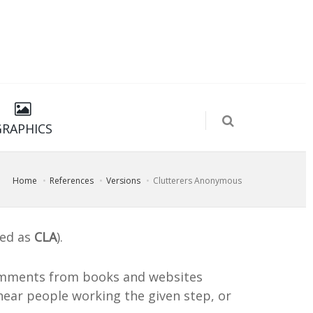
GRAPHICS
Home
References
Versions
Clutterers Anonymous
ted as
CLA
).
mments from books and websites
ear people working the given step, or