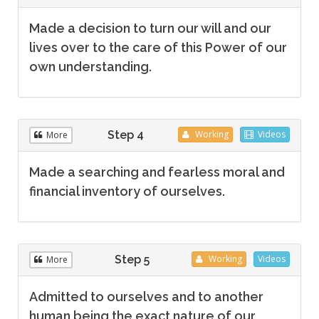
Made a decision to turn our will and our
lives over to the care of this Power of our
own understanding.
Step 4
Working
Videos
More
Made a searching and fearless moral and
financial inventory of ourselves.
Step 5
Working
Videos
More
Admitted to ourselves and to another
human being the exact nature of our