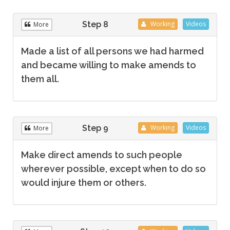
Step 8
Working
Videos
More
Made a list of all persons we had harmed
and became willing to make amends to
them all.
Step 9
Working
Videos
More
Make direct amends to such people
wherever possible, except when to do so
would injure them or others.