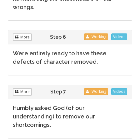
wrongs.
Step 6
Working
Videos
More
Were entirely ready to have these
defects of character removed.
Step 7
Working
Videos
More
Humbly asked God (of our
understanding) to remove our
shortcomings.