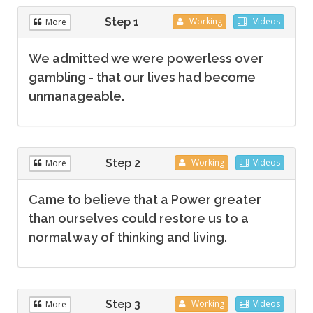
Step 1
Working
Videos
More
We admitted we were powerless over
gambling - that our lives had become
unmanageable.
Step 2
Working
Videos
More
Came to believe that a Power greater
than ourselves could restore us to a
normal way of thinking and living.
Step 3
Working
Videos
More