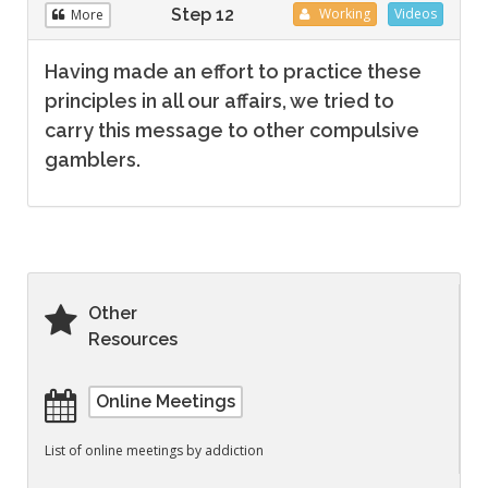
Step 12
Working
Videos
More
Having made an effort to practice these
principles in all our affairs, we tried to
carry this message to other compulsive
gamblers.
Other
Resources
Online Meetings
List of online meetings by addiction