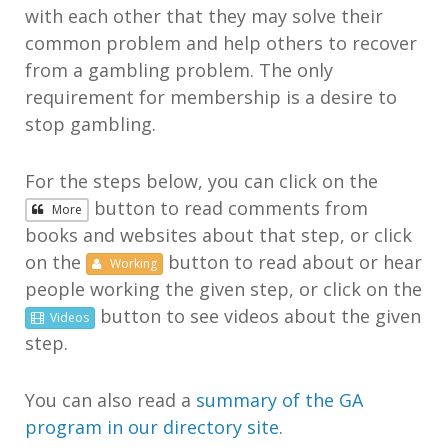
with each other that they may solve their
common problem and help others to recover
from a gambling problem. The only
requirement for membership is a desire to
stop gambling.
For the steps below, you can click on the
button to read comments from
More
books and websites about that step, or click
on the
button to read about or hear
Working
people working the given step, or click on the
button to see videos about the given
Videos
step.
You can also read a
summary of the GA
program in our directory site
.