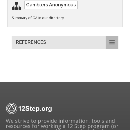
Gamblers Anonymous
Summary of GA in our directory
REFERENCES
We strive to provide information, tools and
resources for working a 12 Step program (or