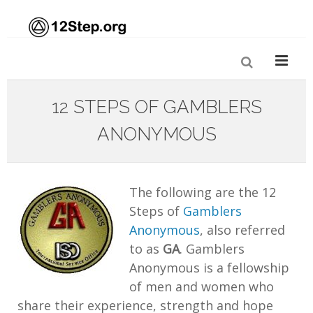
12 STEPS OF GAMBLERS
ANONYMOUS
The following are the 12
Steps of
Gamblers
Anonymous
, also referred
to as
GA
. Gamblers
Anonymous is a fellowship
of men and women who
share their experience, strength and hope