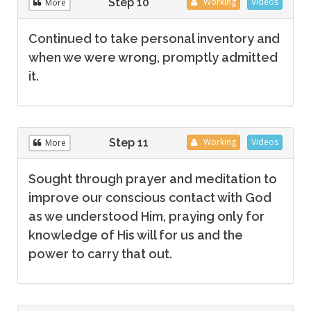
Step 10
Working
Videos
More
Continued to take personal inventory and
when we were wrong, promptly admitted
it.
Step 11
Working
Videos
More
Sought through prayer and meditation to
improve our conscious contact with God
as we understood Him, praying only for
knowledge of His will for us and the
power to carry that out.