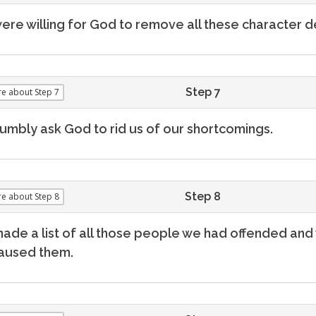
re willing for God to remove all these character d
Step 7
re
about Step 7
mbly ask God to rid us of our shortcomings.
Step 8
re
about Step 8
de a list of all those people we had offended and
aused them.