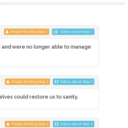
People
Working
Step 1
Videos
about Step 1
 and were no longer able to manage
People
Working
Step 2
Videos
about Step 2
lves could restore us to sanity.
People
Working
Step 3
Videos
about Step 3