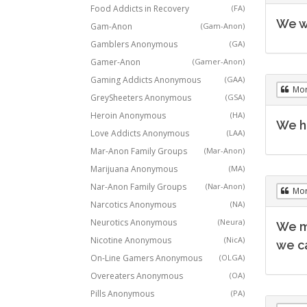
Food Addicts in Recovery
(FA)
We we
Gam-Anon
(Gam-Anon)
Gamblers Anonymous
(GA)
Gamer-Anon
(Gamer-Anon)
Gaming Addicts Anonymous
(GAA)
Mo
GreySheeters Anonymous
(GSA)
Heroin Anonymous
(HA)
We hu
Love Addicts Anonymous
(LAA)
Mar-Anon Family Groups
(Mar-Anon)
Marijuana Anonymous
(MA)
Nar-Anon Family Groups
(Nar-Anon)
Mo
Narcotics Anonymous
(NA)
Neurotics Anonymous
(Neura)
We ma
Nicotine Anonymous
(NicA)
we c
On-Line Gamers Anonymous
(OLGA)
Overeaters Anonymous
(OA)
Pills Anonymous
(PA)