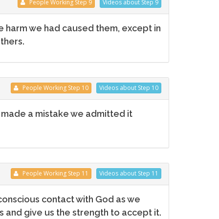
People
Working
Step 9
Videos
about Step 9
he harm we had caused them, except in
thers.
People
Working
Step 10
Videos
about Step 10
 made a mistake we admitted it
People
Working
Step 11
Videos
about Step 11
conscious contact with God as we
s and give us the strength to accept it.