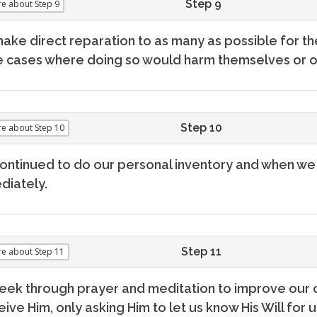
Step 9
re
about Step 9
ake direct reparation to as many as possible for t
e cases where doing so would harm themselves or o
Step 10
re
about Step 10
ontinued to do our personal inventory and when we
diately.
Step 11
re
about Step 11
eek through prayer and meditation to improve our 
ive Him, only asking Him to let us know His Will for u