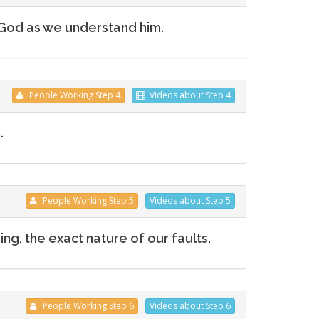
f God as we understand him.
People
Working
Step 4
Videos
about Step 4
.
People
Working
Step 5
Videos
about Step 5
g, the exact nature of our faults.
People
Working
Step 6
Videos
about Step 6