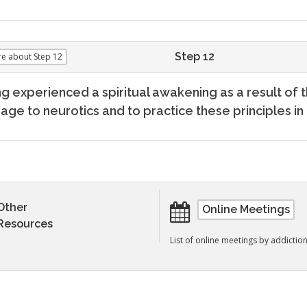
Step 12
re
about Step 12
g experienced a spiritual awakening as a result of th
ge to neurotics and to practice these principles in a
Other
Online Meetings
Resources
List of online meetings by addictio