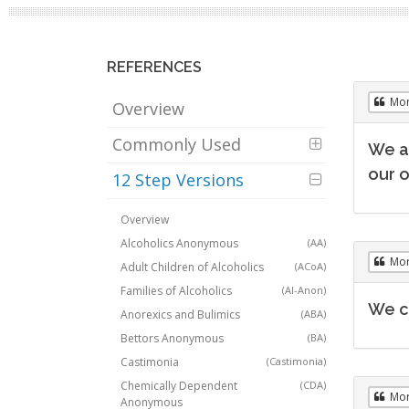
REFERENCES
Mo
Overview
Commonly Used
We a
our o
12 Step Versions
Overview
Alcoholics Anonymous
(AA)
Mo
Adult Children of Alcoholics
(ACoA)
Families of Alcoholics
(Al-Anon)
We ca
Anorexics and Bulimics
(ABA)
Bettors Anonymous
(BA)
Castimonia
(Castimonia)
Chemically Dependent
(CDA)
Mo
Anonymous