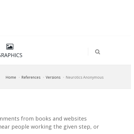
GRAPHICS
Home
References
Versions
Neurotics Anonymous
mments from books and websites
ear people working the given step, or