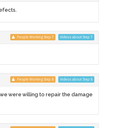
efects.
People
Working
Step 7
Videos
about Step 7
People
Working
Step 8
Videos
about Step 8
 we were willing to repair the damage