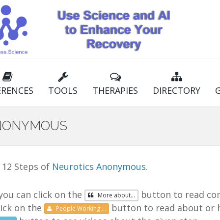
ERENCES
TOOLS
THERAPIES
DIRECTORY
ANONYMOUS
 12 Steps of
Neurotics Anonymous
.
you can click on the
button to read co
More
about...
lick on the
button to read about or h
People
Working
...