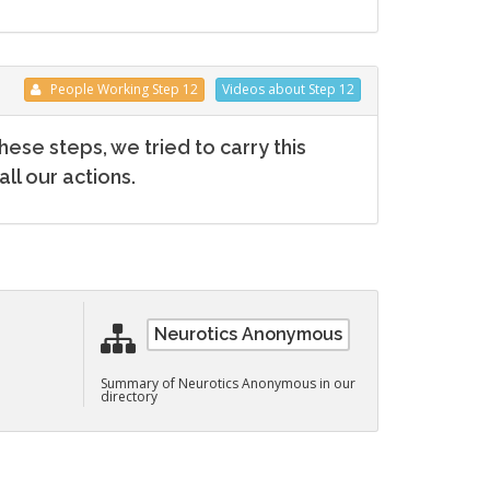
People
Working
Step 12
Videos
about Step 12
ese steps, we tried to carry this
ll our actions.
Neurotics Anonymous
n
Summary of Neurotics Anonymous in our
directory