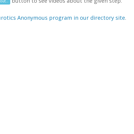
button to see videos about the given step.
out...
rotics Anonymous program in our directory site
.