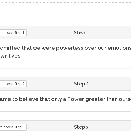
Step 1
re
about Step 1
dmitted that we were powerless over our emotions
wn lives.
Step 2
re
about Step 2
me to believe that only a Power greater than ourse
Step 3
re
about Step 3