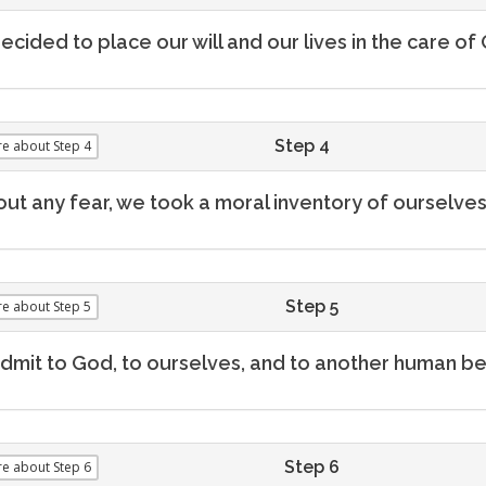
cided to place our will and our lives in the care o
Step 4
re
about Step 4
ut any fear, we took a moral inventory of ourselves
Step 5
re
about Step 5
mit to God, to ourselves, and to another human bein
Step 6
re
about Step 6