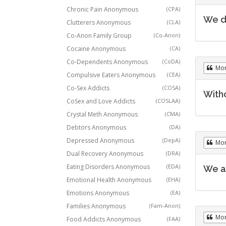
Chronic Pain Anonymous
(CPA)
We de
Clutterers Anonymous
(CLA)
Co-Anon Family Group
(Co-Anon)
Cocaine Anonymous
(CA)
Co-Dependents Anonymous
(CoDA)
Mo
Compulsive Eaters Anonymous
(CEA)
Co-Sex Addicts
(COSA)
Witho
CoSex and Love Addicts
(COSLAA)
Crystal Meth Anonymous
(CMA)
Debtors Anonymous
(DA)
Depressed Anonymous
(DepA)
Mo
Dual Recovery Anonymous
(DRA)
Eating Disorders Anonymous
(EDA)
We ad
Emotional Health Anonymous
(EHA)
Emotions Anonymous
(EA)
Families Anonymous
(Fam-Anon)
Mo
Food Addicts Anonymous
(FAA)