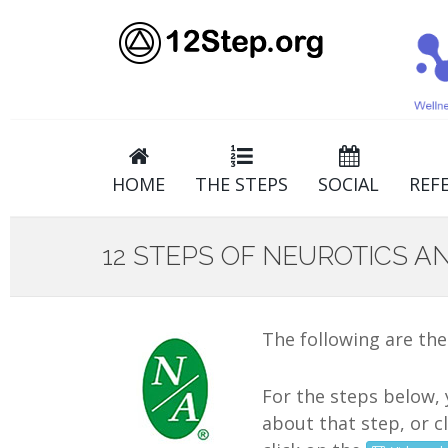
HOME
THE STEPS
SOCIAL
REF
12 STEPS OF NEUROTICS 
The following are the
For the steps below, 
about that step, or c