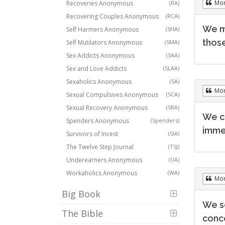
Mo
Recoveries Anonymous
(RA)
Recovering Couples Anonymous
(RCA)
We m
Self Harmers Anonymous
(SHA)
thos
Self Mutilators Anonymous
(SMA)
Sex Addicts Anonymous
(SAA)
Sex and Love Addicts
(SLAA)
Sexaholics Anonymous
(SA)
Mo
Sexual Compulsives Anonymous
(SCA)
Sexual Recovery Anonymous
(SRA)
We c
Spenders Anonymous
(Spenders)
imme
Survivors of Incest
(SIA)
The Twelve Step Journal
(TSJ)
Underearners Anonymous
(UA)
Workaholics Anonymous
(WA)
Mo
Big Book
We s
The Bible
conce