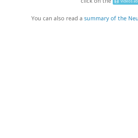
click on the
Videos
ab
You can also read a
summary of the Neu