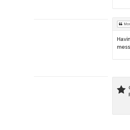
Mo
Havin
messa